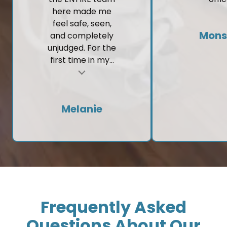
feel safe, seen,
Mons
and completely
unjudged. For the
first time in my...
t
Melanie
Frequently Asked
Questions About Our
Practice