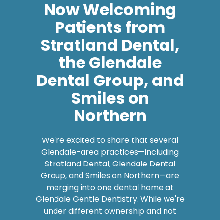
Patients from
Stratland Dental,
the Glendale
Dental Group, and
Smiles on
Northern
We're excited to share that several
Glendale-area practices—including
Stratland Dental, Glendale Dental
Group, and Smiles on Northern—are
merging into one dental home at
Glendale Gentle Dentistry. While we're
under different ownership and not
formally affiliated with those offices,
we're now caring for their patients, and