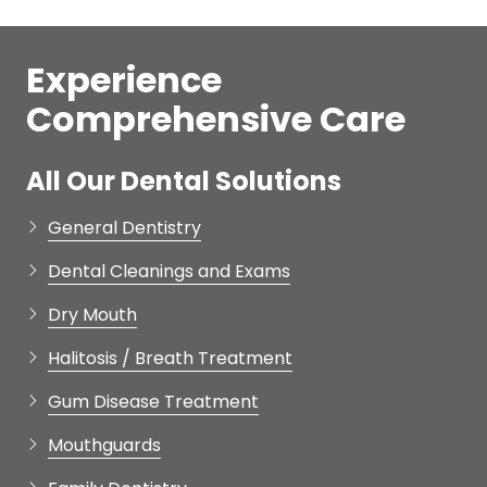
Experience
Comprehensive Care
All Our Dental Solutions
General Dentistry
Dental Cleanings and Exams
Dry Mouth
Halitosis / Breath Treatment
Gum Disease Treatment
Mouthguards
Family Dentistry