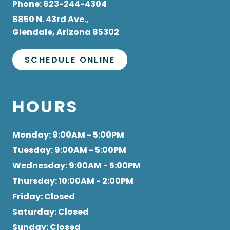
8850 N. 43rd Ave.,
Glendale, Arizona 85302
SCHEDULE ONLINE
HOURS
Monday
: 9:00AM - 5:00PM
Tuesday
: 9:00AM - 5:00PM
Wednesday
: 9:00AM - 5:00PM
Thursday
: 10:00AM - 2:00PM
Friday
: Closed
Saturday
: Closed
Sunday
: Closed