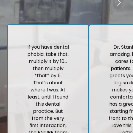
If you have dental
Dr. Stanf
phobia: take that,
amazing, 
multiply it by 10…
cares fo
then multiply
patients.
*that* by 5.
greets yo
That’s about
big smi
where I was. At
makes yo
least, until I found
comforta
this dental
has a gre
practice. But
starting 
from the very
front to t
first interaction,
Love this
the ENTIRE team
offic
here made me