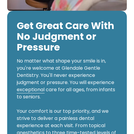
Get Great Care With
No Judgment or
Pressure
No matter what shape your smile is in,
you're welcome at Glendale Gentle
Dentistry. You'll never experience
judgment or pressure. You will experience
exceptional
care for all ages, from infants
to seniors.
Your comfort is our top priority, and we
strive to deliver a painless dental
experience at each visit. From topical
anesthetics to three time-tested levels of
sedation, we want you to feel at ease here.