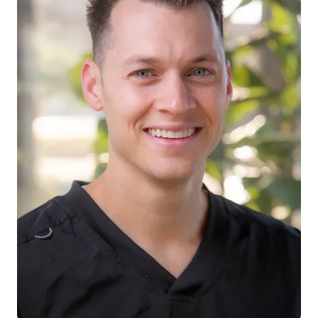
Dr. Philip Stanfield