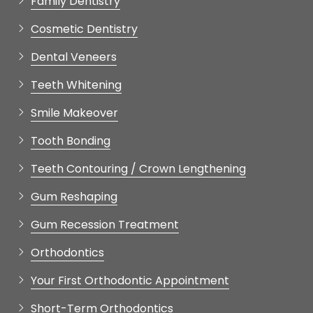
Cosmetic Dentistry
Dental Veneers
Teeth Whitening
Smile Makeover
Tooth Bonding
Teeth Contouring / Crown Lengthening
Gum Reshaping
Gum Recession Treatment
Orthodontics
Your First Orthodontic Appointment
Short-Term Orthodontics
Restorative Dentistry