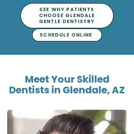
CHOOSE GLENDALE
GENTLE DENTISTRY
SCHEDULE ONLINE
Meet Your Skilled
Dentists in Glendale, AZ