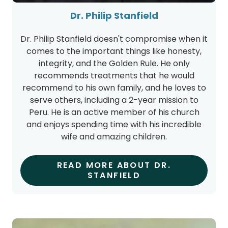
Dr. Philip Stanfield doesn't compromise when it
comes to the important things like honesty,
integrity, and the Golden Rule. He only
recommends treatments that he would
recommend to his own family, and he loves to
serve others, including a 2-year mission to
Peru. He is an active member of his church
and enjoys spending time with his incredible
wife and amazing children.
READ MORE ABOUT DR.
STANFIELD