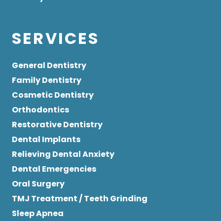
SERVICES
General Dentistry
Family Dentistry
Cosmetic Dentistry
Orthodontics
Restorative Dentistry
Dental Implants
Relieving Dental Anxiety
Dental Emergencies
Oral Surgery
TMJ Treatment / Teeth Grinding
Sleep Apnea