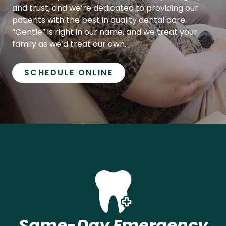
patients with the best in quality dental care.
“Gentle” is right in our name, and we treat your
family as we’d treat our own.
SCHEDULE ONLINE
Same-Day Emergency
Appointments