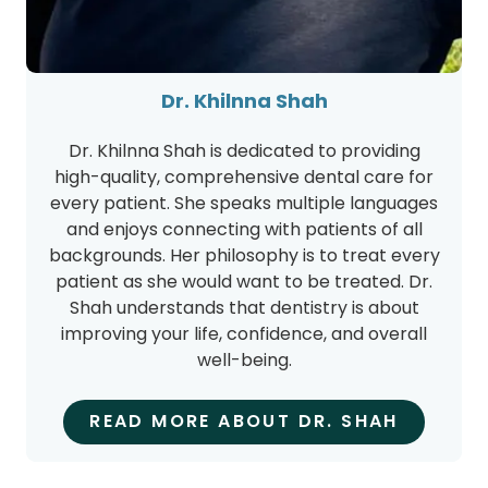
Dr. Khilnna Shah
Dr. Khilnna Shah is dedicated to providing
high-quality, comprehensive dental care for
every patient. She speaks multiple languages
and enjoys connecting with patients of all
backgrounds. Her philosophy is to treat every
patient as she would want to be treated. Dr.
Shah understands that dentistry is about
improving your life, confidence, and overall
well-being.
READ MORE ABOUT DR. SHAH