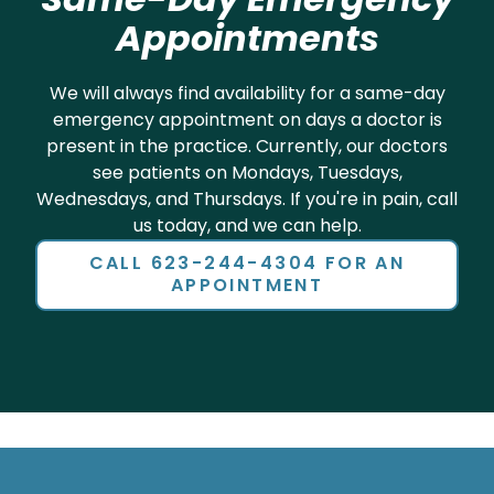
We will always find availability for a same-day
emergency appointment on days a doctor is
present in the practice. Currently, our doctors
see patients on Mondays, Tuesdays,
Wednesdays, and Thursdays. If you're in pain, call
us today, and we can help.
CALL 623-244-4304 FOR AN
APPOINTMENT
Now Welcoming