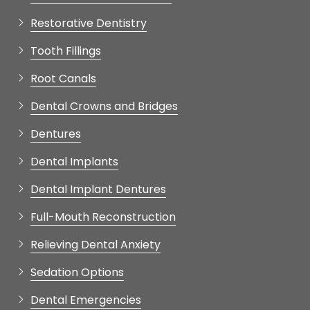
Tooth Fillings
Root Canals
Dental Crowns and Bridges
Dentures
Dental Implants
Dental Implant Dentures
Full-Mouth Reconstruction
Relieving Dental Anxiety
Sedation Options
Dental Emergencies
Oral Surgery