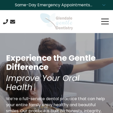
Skip
Skip
Same-Day Emergency Appointments
to
to
Available. Call NOW to Schedule!
main
footer
Tog
content
Nav
623-
244-
4304
Glendale
Experience the Gentle
Gentle
Dentistry
Difference
8850
Beautify Your Smi
N.
43rd
Ave.,
We’re a full-service dental practice that can help
Glendale,
your entire family enjoy healthy and beautiful
Arizona
smiles. Our practice is built on honesty, integrity,
85302
and trust, and we’re dedicated to providing our
Varied