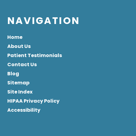
NAVIGATION
Home
About Us
Patient Testimonials
Contact Us
Blog
Sitemap
Site Index
HIPAA Privacy Policy
Accessibility
Copyright
© 2026 All Rights Reserved by Glendale Gentle
Dentistry