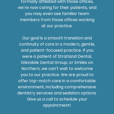
you may even see familiar team
members from those offices working
at our practice.
Our goal is a smooth transition and
continuity of care in a modern, gentle,
and patient-focused practice. If you
were a patient of Stratland Dental,
Glendale Dental Group, or Smiles on
Northern, we can't wait to welcome
you to our practice. We are proud to
offer top-notch care in a comfortable
environment, including comprehensive
dentistry services and sedation options.
Give us a call to schedule your
appointment!
SEE WHY PATIENTS