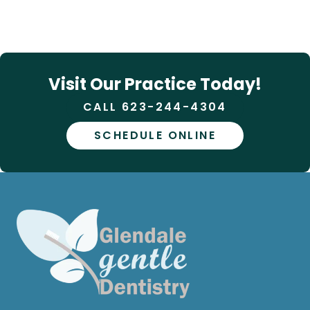
Visit Our Practice Today!
CALL 623-244-4304
SCHEDULE ONLINE
Phone:
623-244-4304