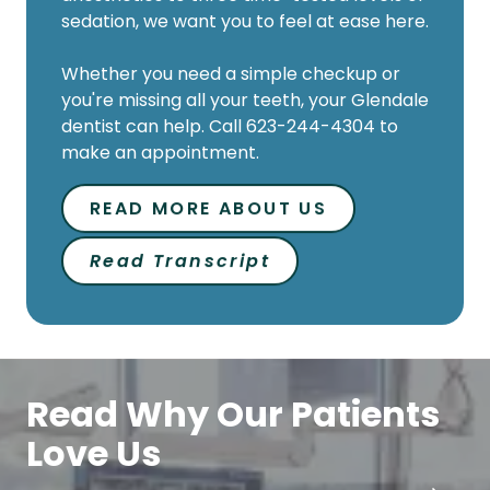
Whether you need a simple checkup or
you're missing all your teeth, your Glendale
dentist can help. Call 623-244-4304 to
make an appointment.
READ MORE ABOUT US
Read Transcript
Read Why Our Patients
Love Us