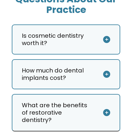
Is cosmetic dentistry
worth it?
How much do dental
implants cost?
What are the benefits
of restorative
dentistry?