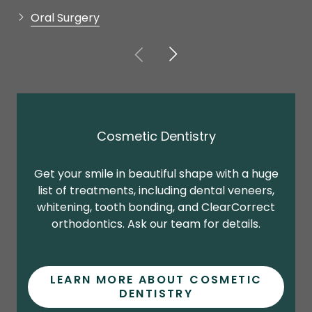
Cosmetic Dentistry
Get your smile in beautiful shape with a huge
list of treatments, including dental veneers,
b
whitening, tooth bonding, and ClearCorrect
orthodontics. Ask our team for details.
LEARN MORE ABOUT COSMETIC
DENTISTRY