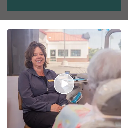
Play Video