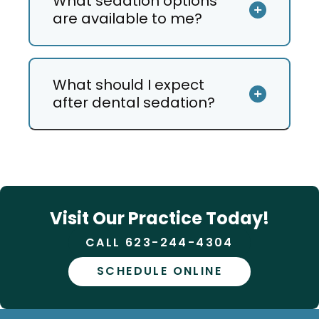
What sedation options
are available to me?
What should I expect
after dental sedation?
Visit Our Practice Today!
CALL 623-244-4304
SCHEDULE ONLINE