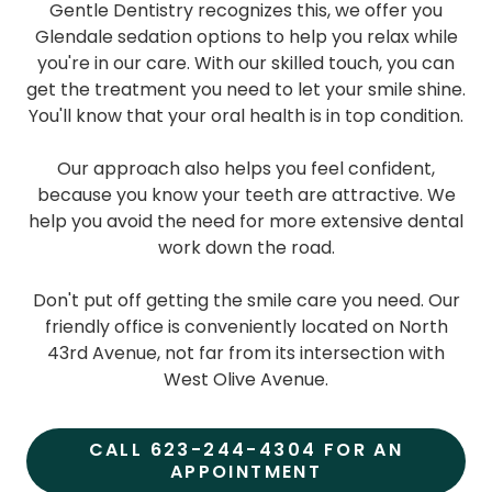
Gentle Dentistry recognizes this, we offer you
Glendale sedation options to help you relax while
you're in our care. With our skilled touch, you can
get the treatment you need to let your smile shine.
You'll know that your oral health is in top condition.
Our approach also helps you feel confident,
because you know your teeth are attractive. We
help you avoid the need for more extensive dental
work down the road.
Don't put off getting the smile care you need. Our
friendly office is conveniently located on North
43rd Avenue, not far from its intersection with
West Olive Avenue.
CALL 623-244-4304 FOR AN
APPOINTMENT