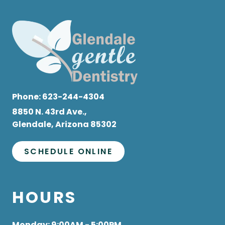
Phone:
623-244-4304
8850 N. 43rd Ave.,
Glendale, Arizona 85302
SCHEDULE ONLINE
HOURS
Monday
: 9:00AM - 5:00PM