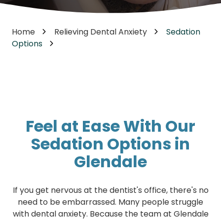
Home
Relieving Dental Anxiety
Sedation
Options
Feel at Ease With Our
Sedation Options in
Glendale
If you get nervous at the dentist's office, there's no
need to be embarrassed. Many people struggle
with dental anxiety. Because the team at Glendale