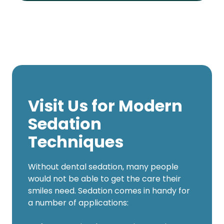
Visit Us for Modern
Sedation
Techniques
Without dental sedation, many people
would not be able to get the care their
smiles need. Sedation comes in handy for
a number of applications: