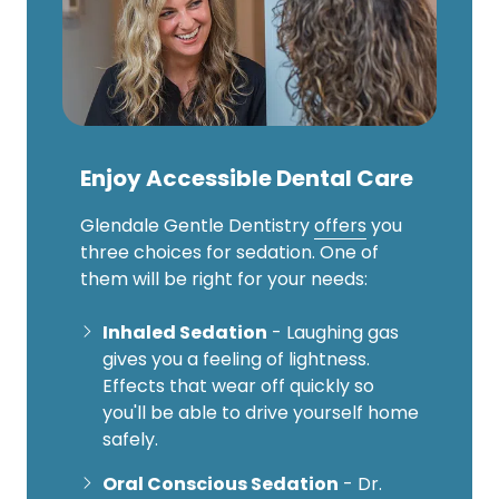
Enjoy Accessible Dental Care
Glendale Gentle Dentistry
offers
you
three choices for sedation. One of
them will be right for your needs:
Inhaled Sedation
- Laughing gas
gives you a feeling of lightness.
Effects that wear off quickly so
you'll be able to drive yourself home
safely.
Oral Conscious Sedation
- Dr.