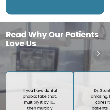
Read Why Our Patients
Love Us
If you have dental
Dr. Stanf
phobia: take that,
amazing, 
multiply it by 10…
cares fo
then multiply
patients.