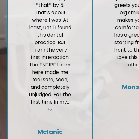
*that* by 5.
greets yo
That’s about
big smi
where I was. At
makes yo
least, until I found
comforta
this dental
has a gre
practice. But
starting 
from the very
front to t
first interaction,
Love this
the ENTIRE team
offic
here made me
feel safe, seen,
Mons
and completely
unjudged. For the
first time in my...
t
Melanie