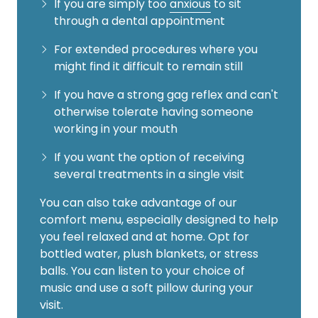
If you are simply too
anxious
to sit
through a dental appointment
For extended procedures where you
might find it difficult to remain still
If you have a strong gag reflex and can't
otherwise tolerate having someone
working in your mouth
If you want the option of receiving
several treatments in a single visit
You can also take advantage of our
comfort menu, especially designed to help
you feel relaxed and at home. Opt for
bottled water, plush blankets, or stress
balls. You can listen to your choice of
music and use a soft pillow during your
visit.