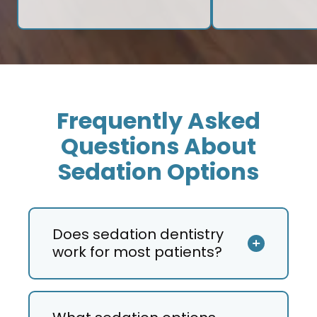
Frequently Asked
Questions About
Sedation Options
Does sedation dentistry
work for most patients?