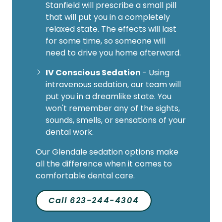
Stanfield will prescribe a small pill
that will put you in a completely
relaxed state. The effects will last
for some time, so someone will
need to drive you home afterward.
IV Conscious Sedation
- Using
intravenous sedation, our team will
put you in a dreamlike state. You
won't remember any of the sights,
sounds, smells, or sensations of your
dental work.
Our Glendale sedation options make
all the difference when it comes to
comfortable dental care.
Call 623-244-4304