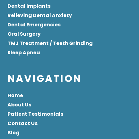
Dental Implants
Relieving Dental Anxiety
Dental Emergencies
Oral Surgery
TMJ Treatment / Teeth Grinding
Sleep Apnea
NAVIGATION
Home
About Us
Patient Testimonials
Contact Us
Blog