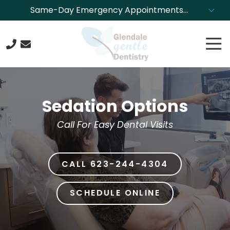
Skip
Skip
Same-Day Emergency Appointments
to
to
Available. Call NOW to Schedule!
main
footer
Tog
content
Nav
623-
244-
4304
Sedation Options
Glendale
Gentle
Call For Easy Dental Visits
Dentistry
8850
N.
CALL 623-244-4304
43rd
Ave.,
Glendale,
SCHEDULE ONLINE
Arizona
85302
Varied