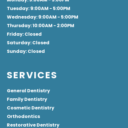
Tuesday
: 9:00AM - 5:00PM
Wednesday
: 9:00AM - 5:00PM
Thursday
: 10:00AM - 2:00PM
Friday
: Closed
Saturday
: Closed
Sunday
: Closed
SERVICES
General Dentistry
Family Dentistry
Cosmetic Dentistry
Orthodontics
Restorative Dentistry