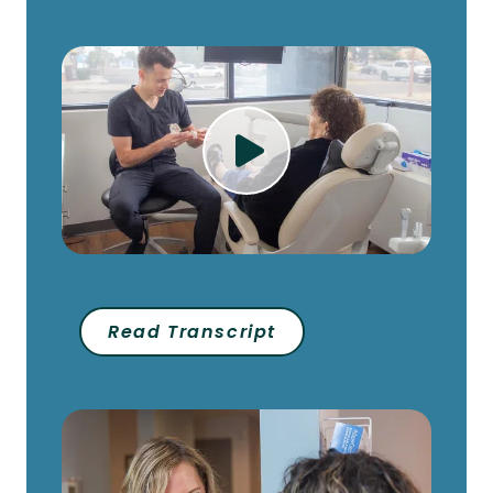
Play Video
Read Transcript