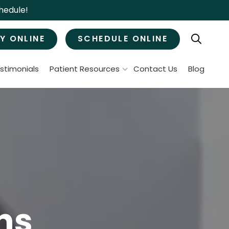
hedule!
Y ONLINE
SCHEDULE ONLINE
stimonials
Patient Resources
Contact Us
Blog
Patient Forms
ral Surgery
Specials & Promotions
Payment Options
Tooth Removal
Membership Club
Wisdom Teeth Removal
Bone Grafts
MJ Treatment / Teeth Grinding
leep Apnea
ns