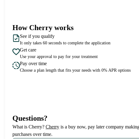
How Cherry works
See if you qualify
It only takes 60 seconds to complete the application
Get care
Use your approval to pay for your treatment
Pay over time
Choose a plan length that fits your needs with 0% APR options
Questions?
(opens in new tab)
What is Cherry?
Cherry
is a buy now, pay later company making 
purchases over time.