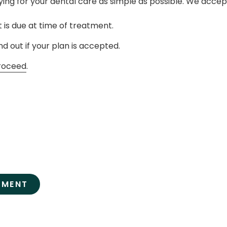
ing for your dental care as simple as possible. We acce
 is due at time of treatment.
nd out if your plan is accepted.
roceed
.
TMENT