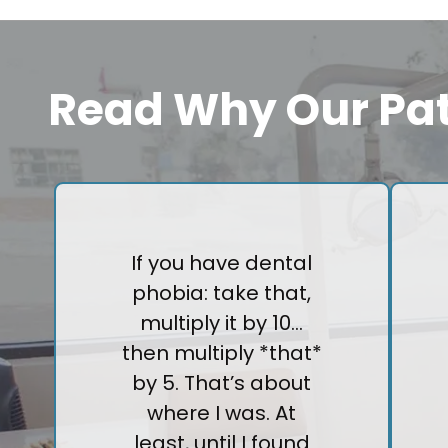
Read Why Our Pat
If you have dental
phobia: take that,
multiply it by 10…
then multiply *that*
by 5. That’s about
where I was. At
least, until I found