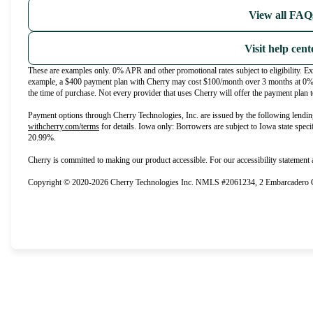
View all FAQ
Visit help cent
These are examples only. 0% APR and other promotional rates subject to eligibility. E
example, a $400 payment plan with Cherry may cost $100/month over 3 months at 0
the time of purchase. Not every provider that uses Cherry will offer the payment plan t
Payment options through Cherry Technologies, Inc. are issued by the following lendin
(opens in new tab)
withcherry.com/terms
for details. Iowa only: Borrowers are subject to Iowa state speci
20.99%.
Cherry is committed to making our product accessible. For our accessibility statement
Copyright © 2020-2026 Cherry Technologies Inc. NMLS #2061234, 2 Embarcadero Ce