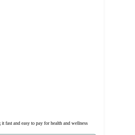
it fast and easy to pay for health and wellness