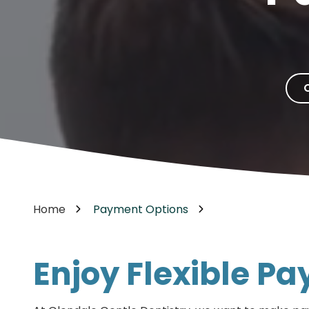
Cosmetic Dentistry
85302
Varied
Dental Veneers
Teeth Whitening
Smile Makeover
Tooth Bonding
Teeth Contouring / Crown Lengthening
Gum Reshaping
Gum Recession Treatment
Home
Payment Options
Enjoy Flexible P