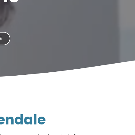
E
lendale