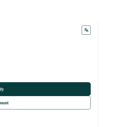
ify
ount