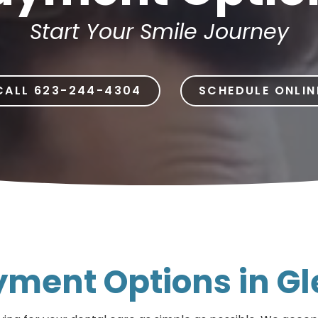
Dental Implants
Start Your Smile Journey
Dental Implants Dentures
Full-Mouth Reconstruction
CALL 623-244-4304
SCHEDULE ONLIN
Relieving Dental Anxiety
Sedation Options
Dental Emergencies
ayment Options in G