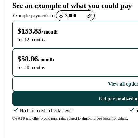
See an example of what you could pay
Payment options loaded
Example payments for
$153.85
/ month
for 12 months
$58.86
/ month
for 48 months
View all optio
Get personalized o
No hard credit checks, ever
6
0% APR and other promotional rates subject to eligibility. See footer for details.