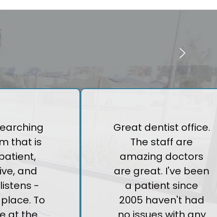
 searching
Great dentist office.
m that is
The staff are
patient,
amazing doctors
ive, and
are great. I've been
listens -
a patient since
e place. To
2005 haven't had
e at the
no issues with any