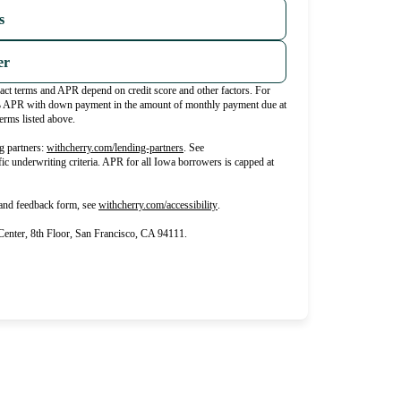
s
er
xact terms and APR depend on credit score and other factors. For
% APR with down payment in the amount of monthly payment due at
erms listed above.
(opens in new tab)
g partners:
withcherry.com/lending-partners
.
See
fic underwriting criteria. APR for all Iowa borrowers is capped at
(opens in new tab)
 and feedback form, see
withcherry.com/accessibility
.
nter, 8th Floor, San Francisco, CA 94111.