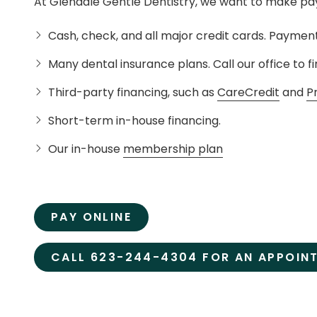
At Glendale Gentle Dentistry, we want to make pay
Cash, check, and all major credit cards. Payment
Many dental insurance plans. Call our office to fi
Third-party financing, such as
CareCredit
and
P
Short-term in-house financing.
Our in-house
membership plan
PAY ONLINE
CALL 623-244-4304 FOR AN APPOIN