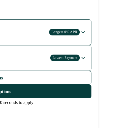
Longest 0% APR
Lowest Payment
ns
ptions
0 seconds to apply