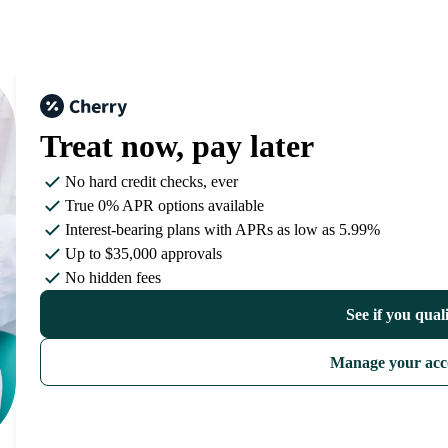
Treat now,
pay later
No hard credit checks
, ever
True 0% APR
options available
Interest-bearing plans with APRs
as low as 5.99%
Up to
$35,000
approvals
No hidden fees
See if you qual
Manage your acc