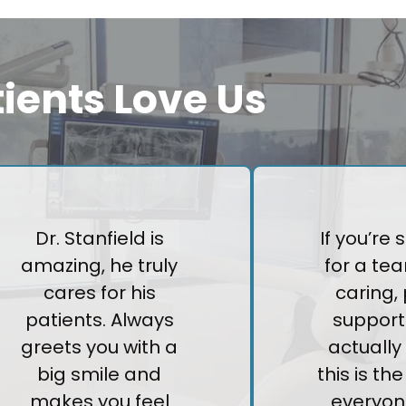
ients Love Us
Dr. Stanfield is
If you’re
amazing, he truly
for a tea
cares for his
caring, 
patients. Always
support
greets you with a
actually 
big smile and
this is th
makes you feel
everyon