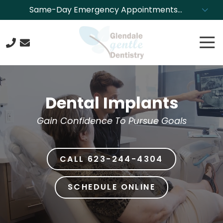
Skip
Skip
Same-Day Emergency Appointments
to
to
Available. Call NOW to Schedule!
main
footer
Tog
content
Nav
623-
244-
4304
Dental Implants
Glendale
Gentle
Gain Confidence To Pursue Goals
Dentistry
8850
N.
CALL 623-244-4304
43rd
Ave.,
Glendale,
SCHEDULE ONLINE
Arizona
85302
Varied