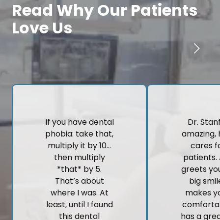
Read Why Our Patients
Love Us
If you have dental
Dr. Stanf
phobia: take that,
amazing, 
multiply it by 10…
cares fo
then multiply
patients.
*that* by 5.
greets yo
That’s about
big smi
where I was. At
makes yo
least, until I found
comforta
this dental
has a gre