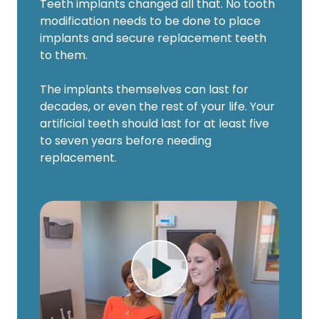
Teeth implants changed all that. No tooth
modification needs to be done to place
implants and secure replacement teeth
to them.
The implants themselves can last for
decades, or even the rest of your life. Your
artificial teeth should last for at least five
to seven years before needing
replacement.
Play Video