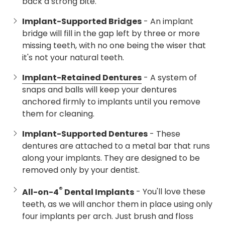
back a strong bite.
Implant-Supported Bridges
- An implant
bridge will fill in the gap left by three or more
missing teeth, with no one being the wiser that
it's not your natural teeth.
Implant-Retained Dentures
- A system of
snaps and balls will keep your dentures
anchored firmly to implants until you remove
them for cleaning.
Implant-Supported Dentures
- These
dentures are attached to a metal bar that runs
along your implants. They are designed to be
removed only by your dentist.
®
All-on-4
Dental Implants
- You'll love these
teeth, as we will anchor them in place using only
four implants per arch. Just brush and floss