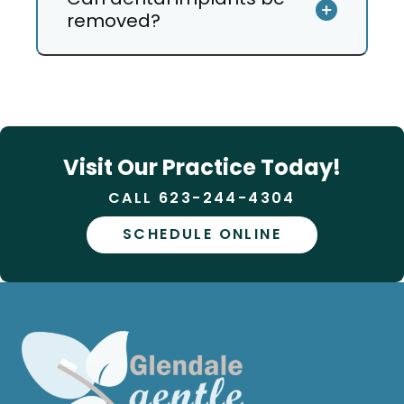
removed?
Visit Our Practice Today!
CALL 623-244-4304
SCHEDULE ONLINE