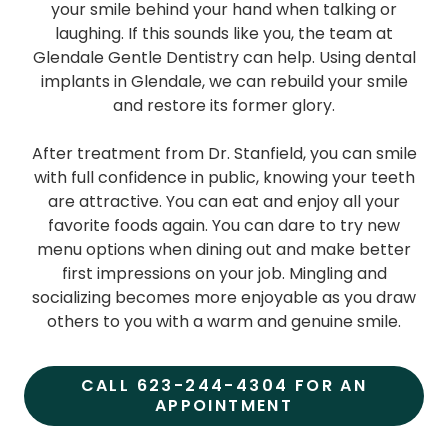
your smile behind your hand when talking or
laughing. If this sounds like you, the team at
Glendale Gentle Dentistry can help. Using dental
implants in Glendale, we can rebuild your smile
and restore its former glory.
After treatment from Dr. Stanfield, you can smile
with full confidence in public, knowing your teeth
are attractive. You can eat and enjoy all your
favorite foods again. You can dare to try new
menu options when dining out and make better
first impressions on your job. Mingling and
socializing becomes more enjoyable as you draw
others to you with a warm and genuine smile.
CALL 623-244-4304 FOR AN
APPOINTMENT