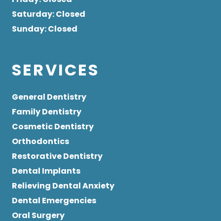
Saturday
: Closed
Sunday
: Closed
SERVICES
General Dentistry
Family Dentistry
Cosmetic Dentistry
Orthodontics
Restorative Dentistry
Dental Implants
Relieving Dental Anxiety
Dental Emergencies
Oral Surgery