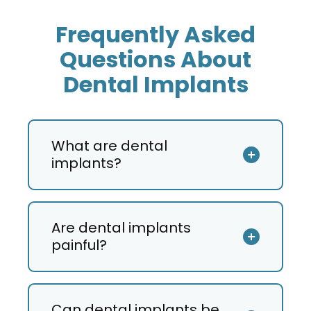
Frequently Asked
Questions About
Dental Implants
What are dental
implants?
Are dental implants
painful?
Can dental implants be