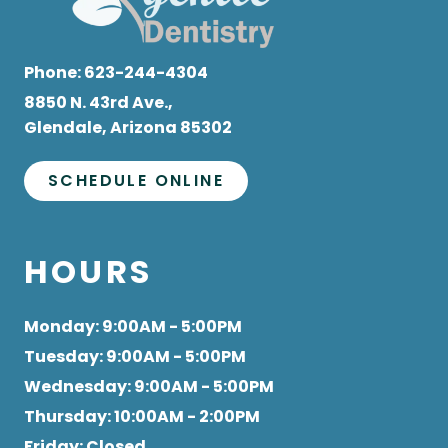
Phone:
623-244-4304
8850 N. 43rd Ave.,
Glendale, Arizona 85302
SCHEDULE ONLINE
HOURS
Monday
: 9:00AM - 5:00PM
Tuesday
: 9:00AM - 5:00PM
Wednesday
: 9:00AM - 5:00PM
Thursday
: 10:00AM - 2:00PM
Friday
: Closed