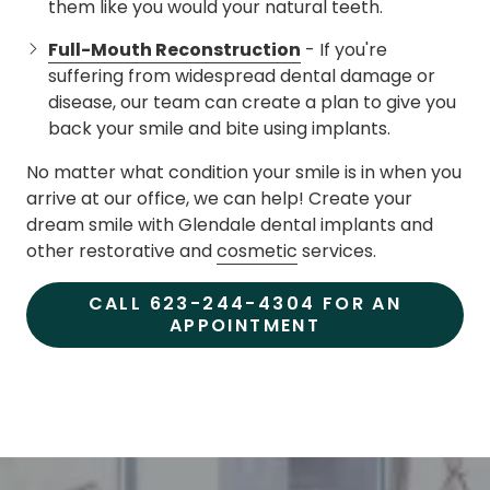
them like you would your natural teeth.
Full-Mouth Reconstruction
- If you're
suffering from widespread dental damage or
disease, our team can create a plan to give you
back your smile and bite using implants.
No matter what condition your smile is in when you
arrive at our office, we can help! Create your
dream smile with Glendale dental implants and
other restorative and
cosmetic
services.
CALL 623-244-4304 FOR AN
APPOINTMENT