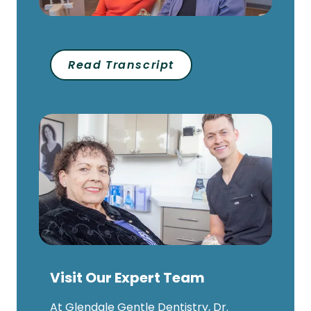
Read Transcript
Visit Our Expert Team
At Glendale Gentle Dentistry, Dr.