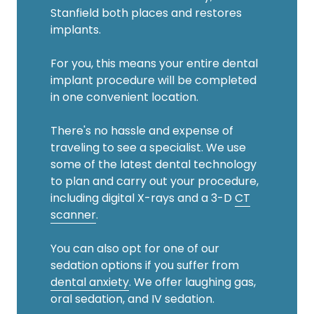
Stanfield both places and restores
implants.
For you, this means your entire dental
implant procedure will be completed
in one convenient location.
There's no hassle and expense of
traveling to see a specialist. We use
some of the latest dental technology
to plan and carry out your procedure,
including digital X-rays and a 3-D
CT
scanner
.
You can also opt for one of our
sedation options if you suffer from
dental anxiety
. We offer laughing gas,
oral sedation, and IV sedation.