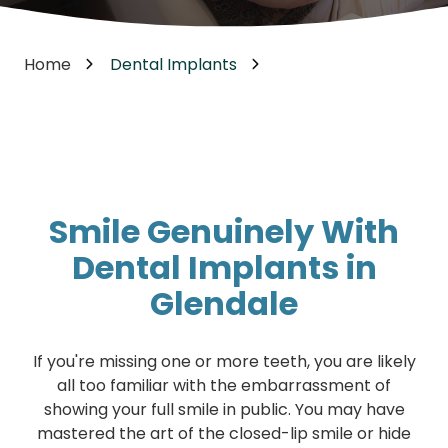
Home
Dental Implants
Smile Genuinely With
Dental Implants in
Glendale
If you're missing one or more teeth, you are likely
all too familiar with the embarrassment of
showing your full smile in public. You may have
mastered the art of the closed-lip smile or hide