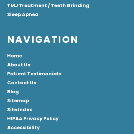
TMJ Treatment / Teeth Grinding
Sleep Apnea
NAVIGATION
Home
About Us
Patient Testimonials
Contact Us
Blog
Sitemap
Site Index
HIPAA Privacy Policy
Accessibility