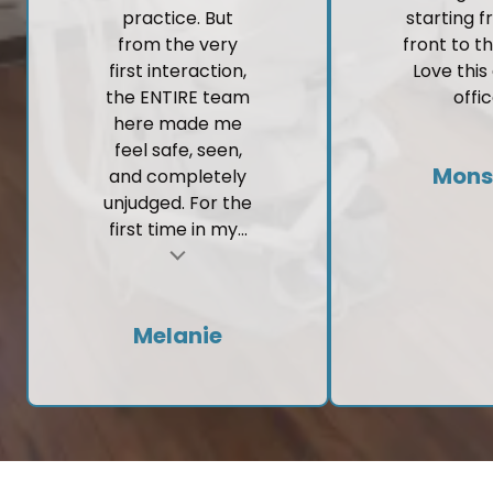
practice. But
starting 
from the very
front to t
first interaction,
Love this
the ENTIRE team
offic
here made me
feel safe, seen,
Mons
and completely
unjudged. For the
first time in my...
t
Melanie