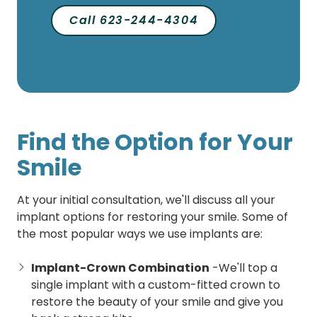
Call 623-244-4304
Find the Option for Your
Smile
At your initial consultation, we'll discuss all your
implant options for restoring your smile. Some of
the most popular ways we use implants are:
Implant-Crown Combination
-We'll top a
single implant with a custom-fitted crown to
restore the beauty of your smile and give you