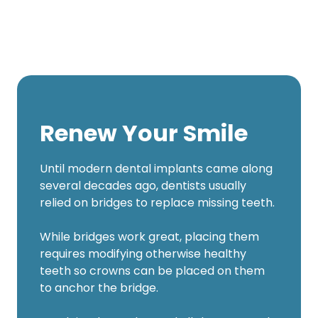
Renew Your Smile
Until modern dental implants came along
several decades ago, dentists usually
relied on bridges to replace missing teeth.
While bridges work great, placing them
requires modifying otherwise healthy
teeth so crowns can be placed on them
to anchor the bridge.