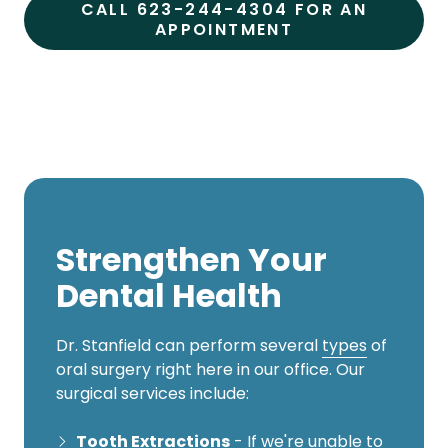
CALL 623-244-4304 FOR AN
APPOINTMENT
Strengthen Your
Dental Health
Dr. Stanfield can perform several
types
of
oral surgery right here in our office. Our
surgical services include:
Tooth Extractions
- If we're unable to