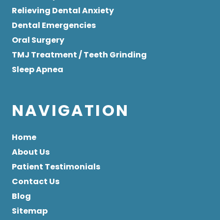
Relieving Dental Anxiety
Dental Emergencies
Oral Surgery
TMJ Treatment / Teeth Grinding
Sleep Apnea
NAVIGATION
Home
About Us
Patient Testimonials
Contact Us
Blog
Sitemap