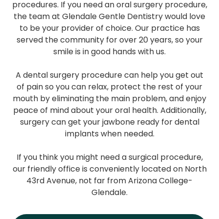
procedures. If you need an oral surgery procedure,
the team at Glendale Gentle Dentistry would love
to be your provider of choice. Our practice has
served the community for over 20 years, so your
smile is in good hands with us.
A dental surgery procedure can help you get out
of pain so you can relax, protect the rest of your
mouth by eliminating the main problem, and enjoy
peace of mind about your oral health. Additionally,
surgery can get your jawbone ready for dental
implants when needed.
If you think you might need a surgical procedure,
our friendly office is conveniently located on North
43rd Avenue, not far from Arizona College-
Glendale.