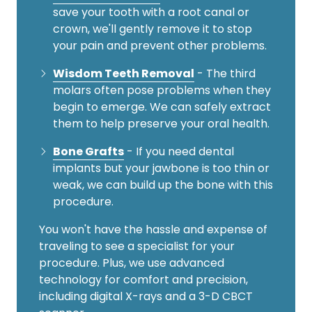
save your tooth with a root canal or
crown, we'll gently remove it to stop
your pain and prevent other problems.
Wisdom Teeth Removal
- The third
molars often pose problems when they
begin to emerge. We can safely extract
them to help preserve your oral health.
Bone Grafts
- If you need dental
implants but your jawbone is too thin or
weak, we can build up the bone with this
procedure.
You won't have the hassle and expense of
traveling to see a specialist for your
procedure. Plus, we use advanced
technology for comfort and precision,
including digital X-rays and a 3-D CBCT