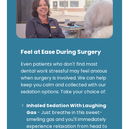
Feel at Ease During Surgery
Even patients who don't find most
dental work stressful may feel anxious
when surgery is involved. We can help
keep you calm and collected with our
sedation options. Take your choice of:
Inhaled Sedation With Laughing
Gas
- Just breathe in this sweet-
smelling gas and you'll immediately
experience relaxation from head to