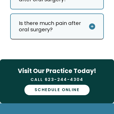
Is there much pain after
oral surgery?
Visit Our Practice Today!
CALL 623-244-4304
SCHEDULE ONLINE