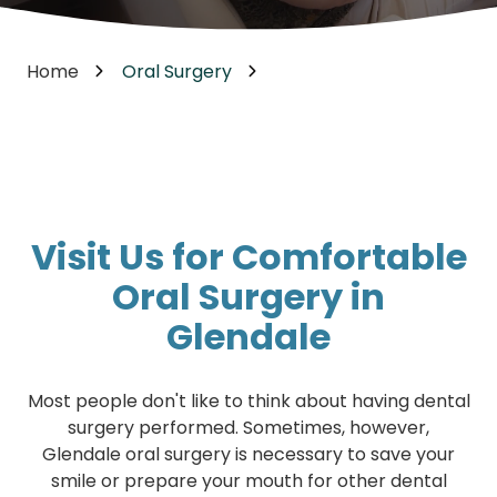
Home
Oral Surgery
Visit Us for Comfortable
Oral Surgery in
Glendale
Most people don't like to think about having dental
surgery performed. Sometimes, however,
Glendale oral surgery is necessary to save your
smile or prepare your mouth for other dental