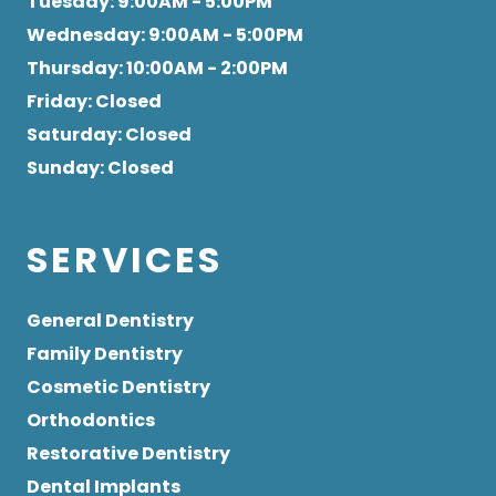
Tuesday
: 9:00AM - 5:00PM
Wednesday
: 9:00AM - 5:00PM
Thursday
: 10:00AM - 2:00PM
Friday
: Closed
Saturday
: Closed
Sunday
: Closed
SERVICES
General Dentistry
Family Dentistry
Cosmetic Dentistry
Orthodontics
Restorative Dentistry
Dental Implants