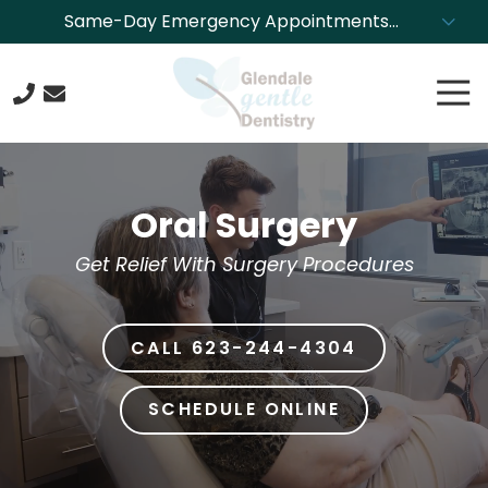
Skip
Skip
Same-Day Emergency Appointments
to
to
Available. Call NOW to Schedule!
main
footer
Tog
content
Nav
623-
244-
4304
Oral Surgery
Glendale
Gentle
Get Relief With Surgery Procedures
Dentistry
8850
N.
CALL 623-244-4304
43rd
Ave.,
Glendale,
SCHEDULE ONLINE
Arizona
85302
Varied