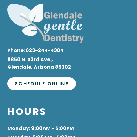
Phone:
623-244-4304
8850 N. 43rd Ave.,
Glendale, Arizona 85302
SCHEDULE ONLINE
HOURS
Monday
: 9:00AM - 5:00PM