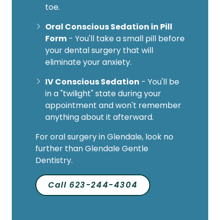
toe.
Oral Conscious Sedation in Pill
Form
- You'll take a small pill before
your dental surgery that will
eliminate your anxiety.
IV Conscious Sedation
- You'll be
in a "twilight" state during your
appointment and won't remember
anything about it afterward.
For oral surgery in Glendale, look no
further than Glendale Gentle
Dentistry.
Call 623-244-4304