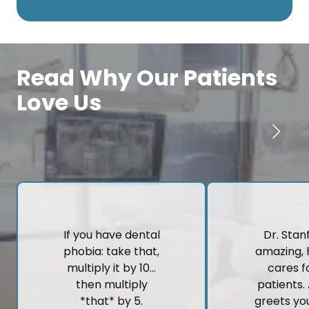
Read Why Our Patients
Love Us
If you have dental
Dr. Stanf
phobia: take that,
amazing, 
multiply it by 10…
cares fo
then multiply
patients.
*that* by 5.
greets yo