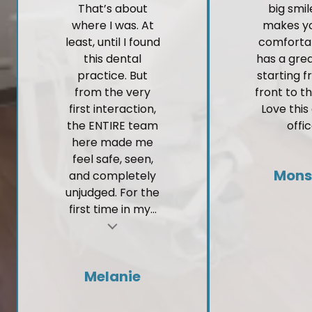
That’s about
big smi
where I was. At
makes yo
least, until I found
comforta
this dental
has a gre
practice. But
starting 
from the very
front to t
first interaction,
Love this
the ENTIRE team
offic
here made me
feel safe, seen,
Mons
and completely
unjudged. For the
first time in my...
t
Melanie