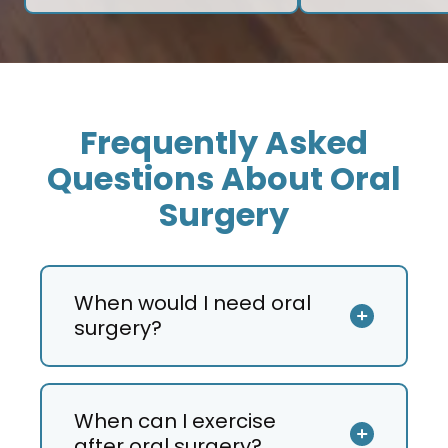
Frequently Asked
Questions About Oral
Surgery
When would I need oral
surgery?
When can I exercise
after oral surgery?