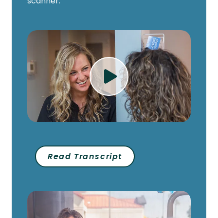
scanner.
Play Video
Read Transcript