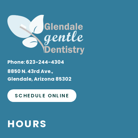
Phone:
623-244-4304
8850 N. 43rd Ave.,
Glendale, Arizona 85302
SCHEDULE ONLINE
HOURS