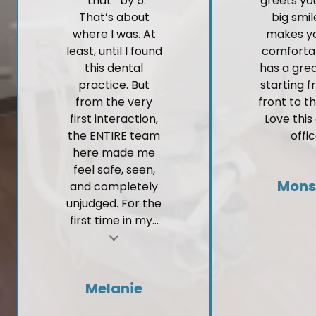
*that* by 5.
greets yo
That’s about
big smi
where I was. At
makes yo
least, until I found
comforta
this dental
has a gre
practice. But
starting 
from the very
front to t
first interaction,
Love this
the ENTIRE team
offic
here made me
feel safe, seen,
Mons
and completely
unjudged. For the
first time in my...
t
Melanie