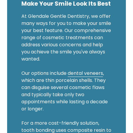
Make Your Smile Look Its Best
At Glendale Gentle Dentistry, we offer
many ways for you to make your smile
your best feature. Our comprehensive
range of cosmetic treatments can
address various concerns and help
you achieve the smile you've always
wanted.
Our options include
dental veneers
,
which are thin porcelain shells. They
can disguise several cosmetic flaws
and typically take only two
appointments while lasting a decade
or longer.
For a more cost-friendly solution,
tooth bonding
uses composite resin to