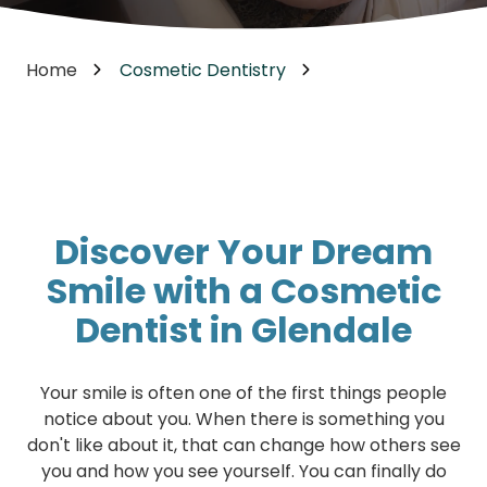
Home
Cosmetic Dentistry
Discover Your Dream
Smile with a Cosmetic
Dentist in Glendale
Your smile is often one of the first things people
notice about you. When there is something you
don't like about it, that can change how others see
you and how you see yourself. You can finally do