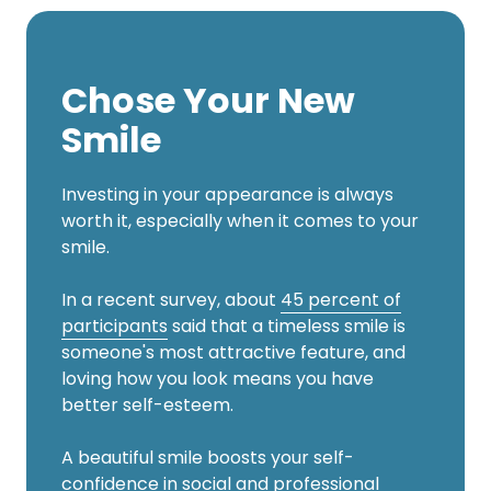
Chose Your New
Smile
Investing in your appearance is always
worth it, especially when it comes to your
smile.
In a recent survey, about
45 percent of
participants
said that a timeless smile is
someone's most attractive feature, and
loving how you look means you have
better self-esteem.
A beautiful smile boosts your self-
confidence in social and professional