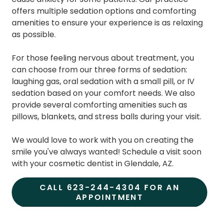
offers multiple sedation options and comforting
amenities to ensure your experience is as relaxing
as possible.
For those feeling nervous about treatment, you
can choose from our three forms of sedation:
laughing gas, oral sedation with a small pill, or IV
sedation based on your comfort needs. We also
provide several comforting amenities such as
pillows, blankets, and stress balls during your visit.
We would love to work with you on creating the
smile you've always wanted! Schedule a visit soon
with your cosmetic dentist in Glendale, AZ.
CALL 623-244-4304 FOR AN
APPOINTMENT