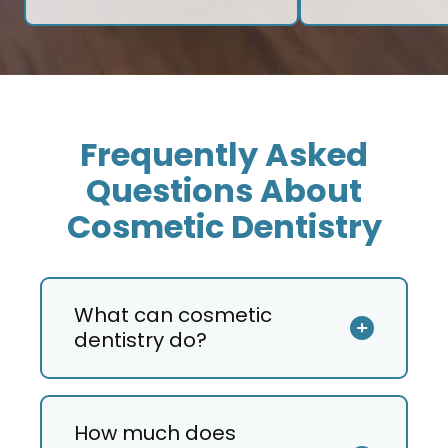
Frequently Asked
Questions About
Cosmetic Dentistry
What can cosmetic
dentistry do?
How much does