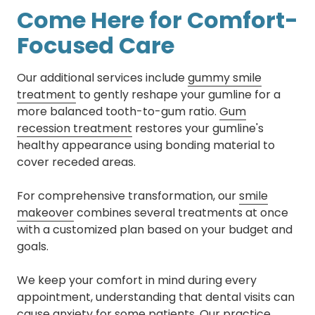
Come Here for Comfort-
Focused Care
Our additional services include
gummy smile
treatment
to gently reshape your gumline for a
more balanced tooth-to-gum ratio.
Gum
recession treatment
restores your gumline's
healthy appearance using bonding material to
cover receded areas.
For comprehensive transformation, our
smile
makeover
combines several treatments at once
with a customized plan based on your budget and
goals.
We keep your comfort in mind during every
appointment, understanding that dental visits can
cause anxiety for some patients. Our practice