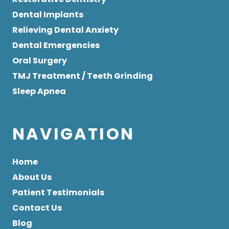
Dental Implants
Relieving Dental Anxiety
Dental Emergencies
Oral Surgery
TMJ Treatment / Teeth Grinding
Sleep Apnea
NAVIGATION
Home
About Us
Patient Testimonials
Contact Us
Blog