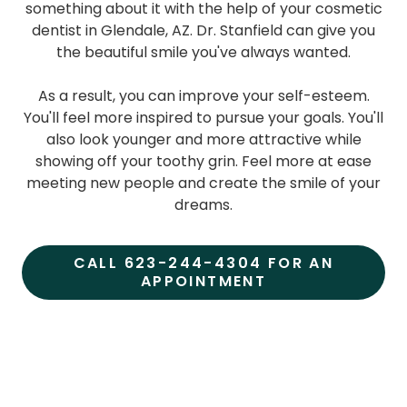
something about it with the help of your cosmetic
dentist in Glendale, AZ. Dr. Stanfield can give you
the beautiful smile you've always wanted.
As a result, you can improve your self-esteem.
You'll feel more inspired to pursue your goals. You'll
also look younger and more attractive while
showing off your toothy grin. Feel more at ease
meeting new people and create the smile of your
dreams.
CALL 623-244-4304 FOR AN
APPOINTMENT