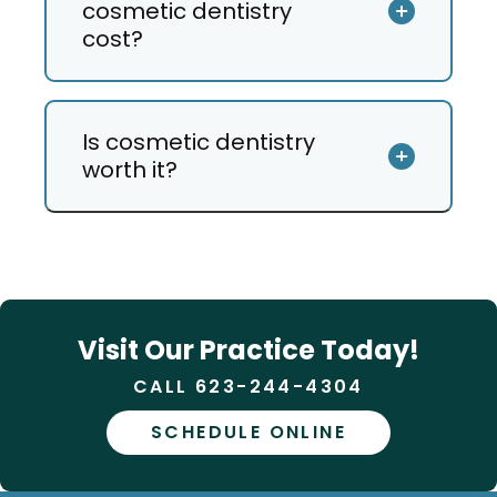
cosmetic dentistry
cost?
Is cosmetic dentistry
worth it?
Visit Our Practice Today!
CALL 623-244-4304
SCHEDULE ONLINE