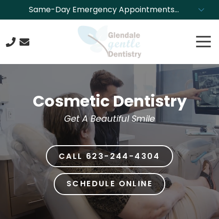
Skip
Skip
Same-Day Emergency Appointments
to
to
Available. Call NOW to Schedule!
main
footer
Tog
content
Nav
623-
244-
4304
Cosmetic Dentistry
Glendale
Gentle
Get A Beautiful Smile
Dentistry
8850
N.
CALL 623-244-4304
43rd
Ave.,
Glendale,
SCHEDULE ONLINE
Arizona
85302
Varied