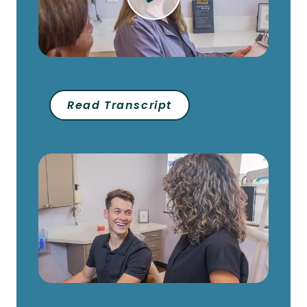
Read Transcript