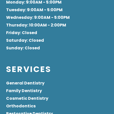
Monday
: 9:00AM - 5:00PM
Tuesday
: 9:00AM - 5:00PM
Wednesday
: 9:00AM - 5:00PM
Thursday
: 10:00AM - 2:00PM
Friday
: Closed
Saturday
: Closed
Sunday
: Closed
SERVICES
General Dentistry
Family Dentistry
Cosmetic Dentistry
Orthodontics
Restorative Dentistry