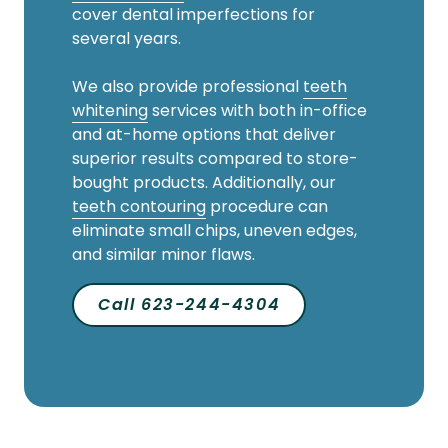
cover dental imperfections for
several years.
We also provide professional
teeth
whitening
services with both in-office
and at-home options that deliver
superior results compared to store-
bought products. Additionally, our
teeth contouring
procedure can
eliminate small chips, uneven edges,
and similar minor flaws.
Call 623-244-4304