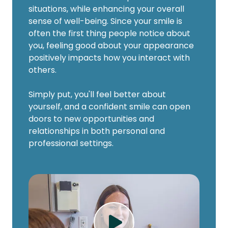
situations, while enhancing your overall
sense of well-being. Since your smile is
often the first thing people notice about
you, feeling good about your appearance
positively impacts how you interact with
others.
Simply put, you'll feel better about
yourself, and a confident smile can open
doors to new opportunities and
relationships in both personal and
professional settings.
Play Video