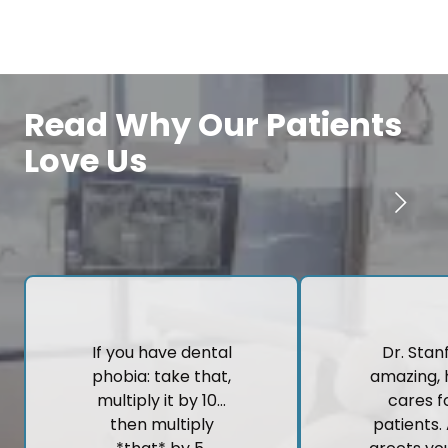
Read Why Our Patients
Love Us
If you have dental
Dr. Stanf
phobia: take that,
amazing, 
multiply it by 10…
cares fo
then multiply
patients.