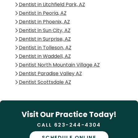
Dentist in Litchfield Park, AZ
Dentist in Peoria, AZ
Dentist in Phoenix, AZ
Dentist in Sun City, AZ
Dentist in Surprise, AZ
Dentist in Tolleson, AZ
Dentist in Waddell, AZ
Dentist North Mountain Village AZ
Dentist Paradise Valley AZ
Dentist Scottsdale AZ
Visit Our Practice Today!
CALL 623-244-4304
SCHEDULE ONLINE