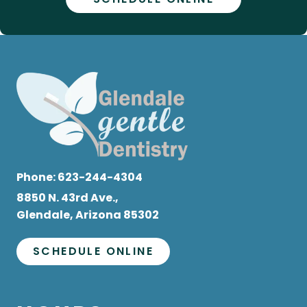
Phone:
623-244-4304
8850 N. 43rd Ave.,
Glendale, Arizona 85302
SCHEDULE ONLINE