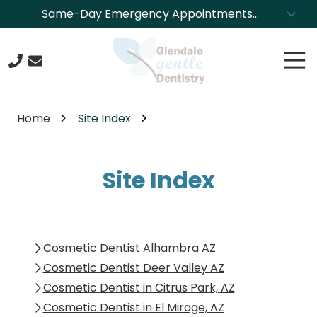
Skip
Skip
Same-Day Emergency Appointments
to
to
Available. Call NOW to Schedule!
main
footer
Tog
content
Nav
623-
244-
Home
Site Index
4304
Glendale
Gentle
Site Index
Dentistry
8850
N.
43rd
Ave.,
Cosmetic Dentist Alhambra AZ
Glendale,
Cosmetic Dentist Deer Valley AZ
Arizona
Cosmetic Dentist in Citrus Park, AZ
85302
Cosmetic Dentist in El Mirage, AZ
Varied