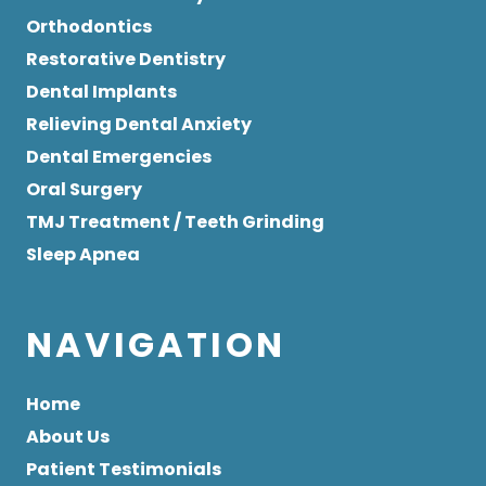
Orthodontics
Restorative Dentistry
Dental Implants
Relieving Dental Anxiety
Dental Emergencies
Oral Surgery
TMJ Treatment / Teeth Grinding
Sleep Apnea
NAVIGATION
Home
About Us
Patient Testimonials