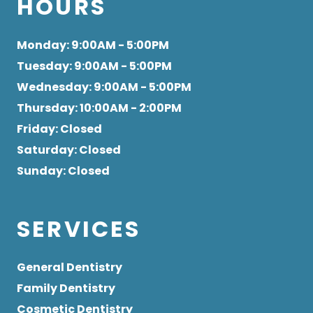
HOURS
Monday
: 9:00AM - 5:00PM
Tuesday
: 9:00AM - 5:00PM
Wednesday
: 9:00AM - 5:00PM
Thursday
: 10:00AM - 2:00PM
Friday
: Closed
Saturday
: Closed
Sunday
: Closed
SERVICES
General Dentistry
Family Dentistry
Cosmetic Dentistry