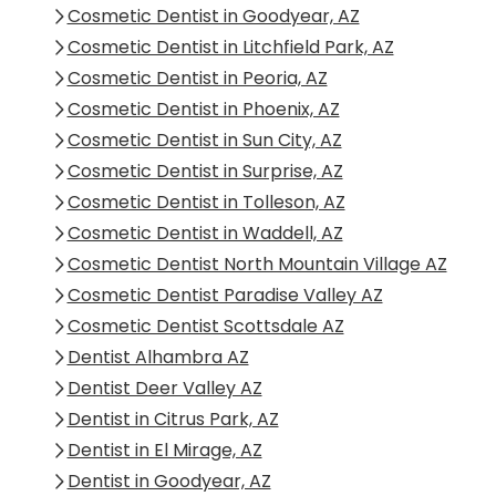
Cosmetic Dentist in Goodyear, AZ
Cosmetic Dentist in Litchfield Park, AZ
Cosmetic Dentist in Peoria, AZ
Cosmetic Dentist in Phoenix, AZ
Cosmetic Dentist in Sun City, AZ
Cosmetic Dentist in Surprise, AZ
Cosmetic Dentist in Tolleson, AZ
Cosmetic Dentist in Waddell, AZ
Cosmetic Dentist North Mountain Village AZ
Cosmetic Dentist Paradise Valley AZ
Cosmetic Dentist Scottsdale AZ
Dentist Alhambra AZ
Dentist Deer Valley AZ
Dentist in Citrus Park, AZ
Dentist in El Mirage, AZ
Dentist in Goodyear, AZ