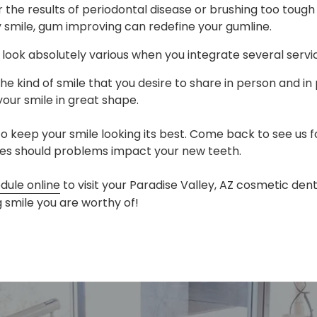
 the results of periodontal disease or brushing too toug
 smile, gum improving can redefine your gumline.
look absolutely various when you integrate several servi
the kind of smile that you desire to share in person and in
your smile in great shape.
 keep your smile looking its best. Come back to see us 
ices should problems impact your new teeth.
dule online
to visit your Paradise Valley, AZ cosmetic den
ng smile you are worthy of!