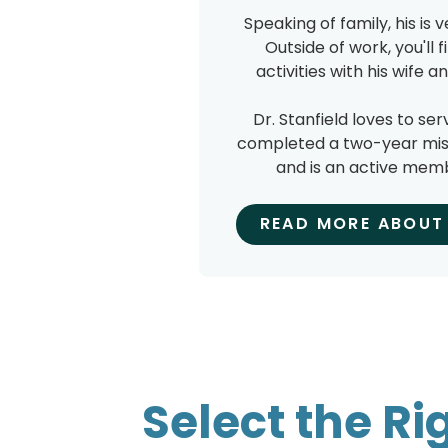
Speaking of family, his is 
Outside of work, you'll 
activities with his wife 
Dr. Stanfield loves to ser
completed a two-year missi
and is an active memb
READ MORE ABOUT 
Select the Ri