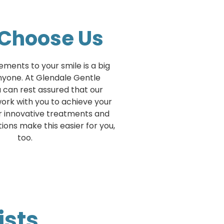
Choose Us
ments to your smile is a big
nyone. At Glendale Gentle
u can rest assured that our
 work with you to achieve your
ur innovative treatments and
ons make this easier for you,
too.
ists