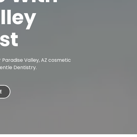
lley
st
 Paradise Valley, AZ cosmetic
entle Dentistry.
E