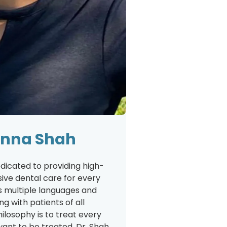
ilnna Shah
edicated to providing high-
ive dental care for every
s multiple languages and
g with patients of all
ilosophy is to treat every
want to be treated. Dr. Shah