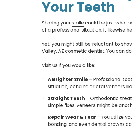
Your Teeth
Sharing your
smile
could be just what 
of a professional situation, it likewise 
Yet, you might still be reluctant to sho
Valley, AZ cosmetic dentist. You can d
Visit us if you would like:
A Brighter Smile
– Professional
tee
situation, bonding or oral veneers l
Straight Teeth
–
Orthodontic trea
simple fixes, veneers might be anoth
Repair Wear & Tear
– You utilize y
bonding, and even dental crowns co