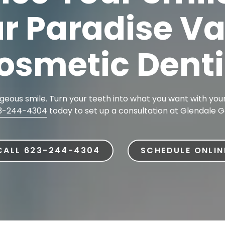
r Paradise Va
Dental Implants
Dental Implants Dentures
osmetic Denti
Full-Mouth Reconstruction
Relieving Dental Anxiety
Sedation Options
eous smile. Turn your teeth into what you want with your
Dental Emergencies
3-244-4304
today to set up a consultation at Glendale G
CALL 623-244-4304
SCHEDULE ONLIN