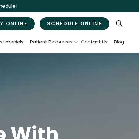
hedule!
Y ONLINE
SCHEDULE ONLINE
stimonials
Patient Resources
Contact Us
Blog
Patient Forms
ral Surgery
Specials & Promotions
Payment Options
Tooth Removal
Membership Club
Wisdom Teeth Removal
Bone Grafts
MJ Treatment / Teeth Grinding
leep Apnea
e With