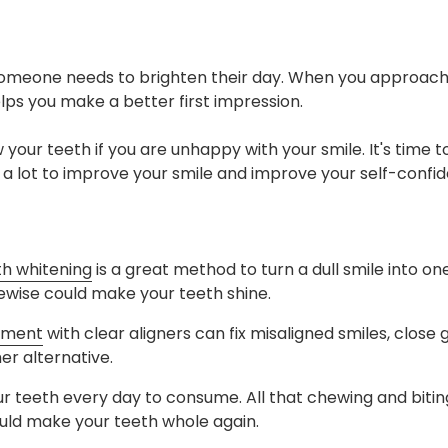
someone needs to brighten their day. When you approach 
helps you make a better first impression.
w your teeth if you are unhappy with your smile. It's time to
o a lot to improve your smile and improve your self-confi
th whitening
is a great method to turn a dull smile into o
ikewise could make your teeth shine.
tment
with clear aligners can fix misaligned smiles, close
er alternative.
our teeth every day to consume. All that chewing and biting
uld make your teeth whole again.