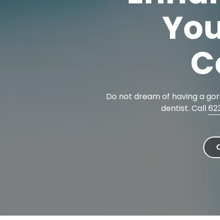
Cosmetic Dentistry
85302
You
Varied
Dental Veneers
Teeth Whitening
C
Smile Makeover
Tooth Bonding
Teeth Contouring / Crown Lengthening
Do not dream of having a gorg
Gum Reshaping
dentist. Call
62
Gum Recession Treatment