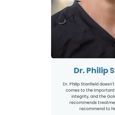
Dr. Philip 
Dr. Philip Stanfield doesn
comes to the important t
integrity, and the Gol
recommends treatmen
recommend to his