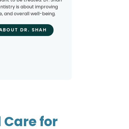
ntistry is about improving
e, and overall well-being.
ABOUT DR. SHAH
 Care for