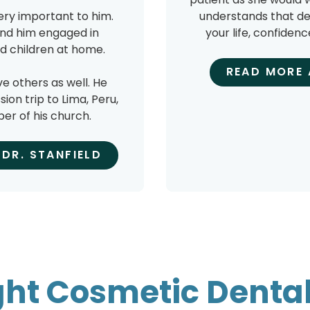
very important to him.
understands that de
find him engaged in
your life, confidenc
and children at home.
READ MORE 
ve others as well. He
on trip to Lima, Peru,
er of his church.
DR. STANFIELD
ght Cosmetic Dental