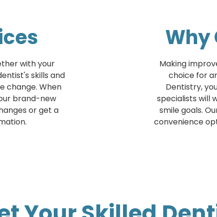
ices
Why 
ether with your
Making improve
ntist's skills and
choice for a
ile change. When
Dentistry, yo
your brand-new
specialists will
hanges or get a
smile goals. O
rmation.
convenience opti
t Your Skilled Dent