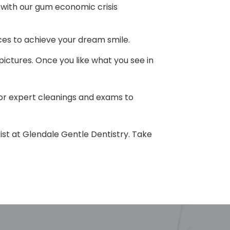
h with our gum economic crisis
ces to achieve your dream smile.
 pictures. Once you like what you see in
for expert cleanings and exams to
tist at Glendale Gentle Dentistry. Take