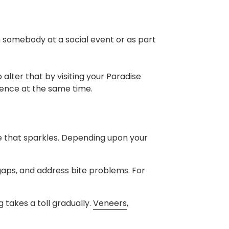
somebody at a social event or as part
 alter that by visiting your Paradise
dence at the same time.
ne that sparkles. Depending upon your
 gaps, and address bite problems. For
 takes a toll gradually.
Veneers
,