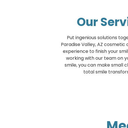
Our Serv
Put ingenious solutions tog
Paradise Valley, AZ cosmetic de
experience to finish your sm
working with our team on 
smile, you can make small c
total smile transfo
Mee