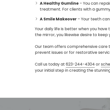
A Healthy Gumline
– You can repair
treatment. For clients with a gummy
A Smile Makeover
– Your teeth can 
Your daily life is better when you have 
the mirror, you likewise desire to keep 
Our team offers comprehensive care to
prevent issues or for restorative serv
Call us today at
623-244-4304
or
sche
your initial step in creating the stunni