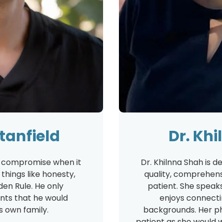
Stanfield
Dr. Kh
't compromise when it
Dr. Khilnna Shah is d
hings like honesty,
quality, comprehens
den Rule. He only
patient. She speak
ts that he would
enjoys connectin
 own family.
backgrounds. Her ph
patient as she would 