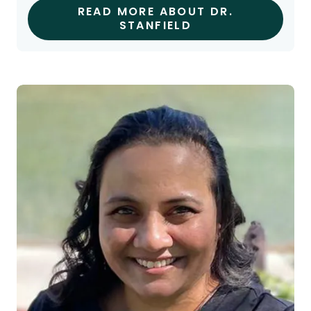
READ MORE ABOUT DR.
STANFIELD