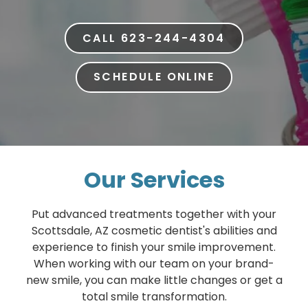
CALL 623-244-4304
SCHEDULE ONLINE
Our Services
Put advanced treatments together with your
Scottsdale, AZ cosmetic dentist's abilities and
experience to finish your smile improvement.
When working with our team on your brand-
new smile, you can make little changes or get a
total smile transformation.