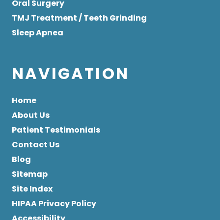
Oral Surgery
TMJ Treatment / Teeth Grinding
Sleep Apnea
NAVIGATION
Home
About Us
Patient Testimonials
Contact Us
Blog
Sitemap
Site Index
HIPAA Privacy Policy
Accessibility