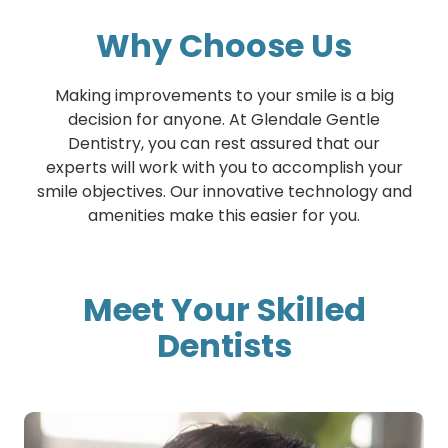
Why Choose Us
Making improvements to your smile is a big
decision for anyone. At Glendale Gentle
Dentistry, you can rest assured that our
experts will work with you to accomplish your
smile objectives. Our innovative technology and
amenities make this easier for you.
Meet Your Skilled
Dentists