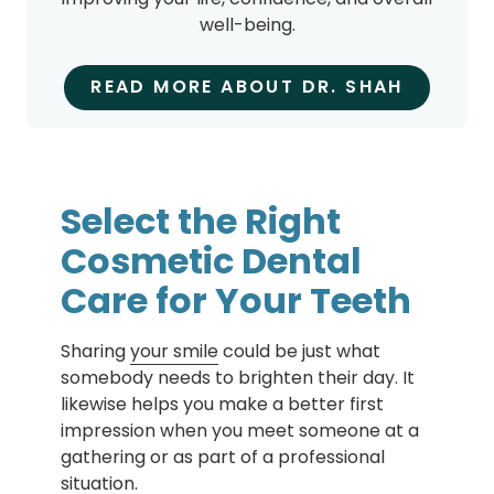
well-being.
READ MORE ABOUT DR. SHAH
Select the Right
Cosmetic Dental
Care for Your Teeth
Sharing
your smile
could be just what
somebody needs to brighten their day. It
likewise helps you make a better first
impression when you meet someone at a
gathering or as part of a professional
situation.