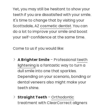
Yet, you may still be hesitant to show your
teeth if you are dissatisfied with your smile.
It's time to change that by visiting your
Scottsdale, AZ
cosmetic dentist
. You can
do a lot to improve your smile and boost
your self-confidence at the same time.
Come to us if you would like:
A Brighter Smile
– Professional
teeth
lightening
is a fantastic way to turn a
dull smile into one that sparkles.
Depending on your scenario, bonding or
dental veneers also might make your
teeth shine.
Straight Teeth
–
Orthodontic
treatment
with ClearCorrect aligners