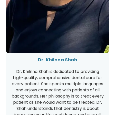
Dr. Khilnna Shah
Dr. Khilnna Shah is dedicated to providing
high-quality, comprehensive dental care for
every patient. She speaks multiple languages
and enjoys connecting with patients of all
backgrounds. Her philosophy is to treat every
patient as she would want to be treated. Dr.
Shah understands that dentistry is about
improving your life, confidence, and overall