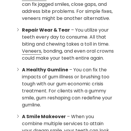
can fix jagged smiles, close gaps, and
address bite problems. For simple fixes,
veneers might be another alternative.
Repair Wear & Tear
– You utilize your
teeth every day to consume. All that
biting and chewing takes a toll in time.
Veneers
, bonding, and even oral crowns
could make your teeth entire again.
A Healthy Gumline
– You can fix the
impacts of gum illness or brushing too
tough with our gum economic crisis
treatment. For clients with a gummy
smile, gum reshaping can redefine your
gumline.
A Smile Makeover
– When you
combine multiple services to attain
your dream smile, your teeth can look