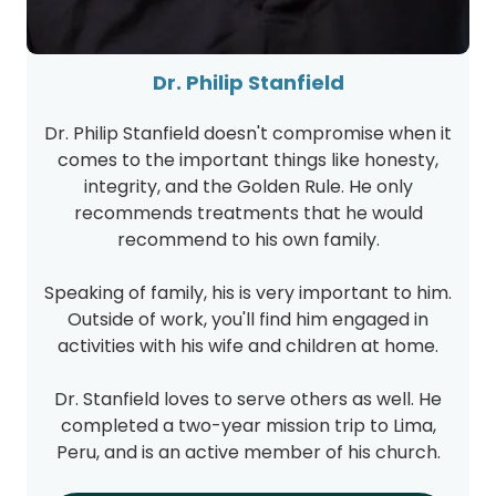
Dr. Philip Stanfield
Dr. Philip Stanfield doesn't compromise when it
comes to the important things like honesty,
integrity, and the Golden Rule. He only
recommends treatments that he would
recommend to his own family.
Speaking of family, his is very important to him.
Outside of work, you'll find him engaged in
activities with his wife and children at home.
Dr. Stanfield loves to serve others as well. He
completed a two-year mission trip to Lima,
Peru, and is an active member of his church.