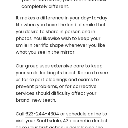
completely different.
It makes a difference in your day-to-day
life when you have the kind of smile that
you desire to share in person and in
photos. You likewise wish to keep your
smile in terrific shape whenever you like
what you see in the mirror.
Our group uses extensive care to keep
your smile looking its finest. Return to see
us for expert cleanings and exams to
prevent problems, or for corrective
services should difficulty affect your
brand-new teeth.
Call
623-244-4304
or
schedule online
to
visit your Scottsdale, AZ cosmetic dentist.
Take your first action in developing the