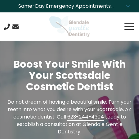
Skip
Skip
Same-Day Emergency Appointments
to
to
Available. Call NOW to Schedule!
main
footer
Tog
content
Nav
623-
244-
4304
Boost Your Smile With
Glendale
Gentle
Your Scottsdale
Dentistry
Cosmetic Dentist
8850
N.
43rd
Do not dream of having a beautiful smile. Turn your
Ave.,
teeth into what you desire with your Scottsdale, AZ
Glendale,
cosmetic dentist. Call
623-244-4304
today to
Arizona
establish a consultation at Glendale Gentle
85302
Dentistry.
Varied