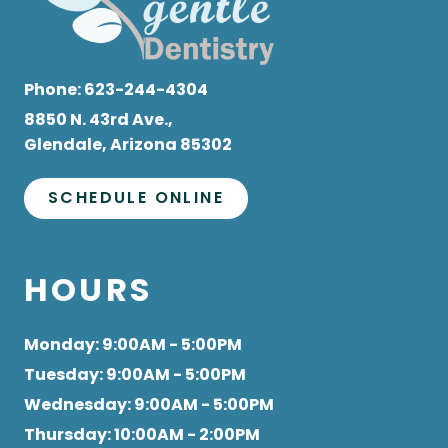
Phone:
623-244-4304
8850 N. 43rd Ave.,
Glendale, Arizona 85302
SCHEDULE ONLINE
HOURS
Monday
: 9:00AM - 5:00PM
Tuesday
: 9:00AM - 5:00PM
Wednesday
: 9:00AM - 5:00PM
Thursday
: 10:00AM - 2:00PM