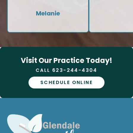
Melanie
Visit Our Practice Today!
CALL 623-244-4304
SCHEDULE ONLINE