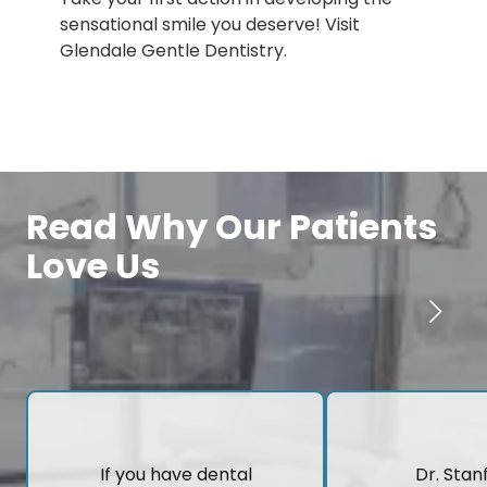
sensational smile you deserve! Visit
Glendale Gentle Dentistry.
Read Why Our Patients
Love Us
If you have dental
Dr. Stanf