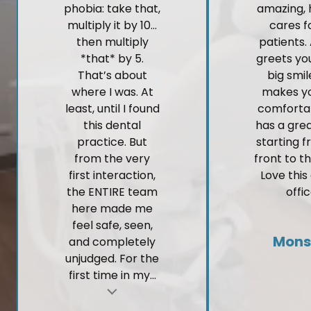
phobia: take that,
amazing, 
multiply it by 10…
cares fo
then multiply
patients.
*that* by 5.
greets yo
That’s about
big smi
where I was. At
makes yo
least, until I found
comforta
this dental
has a gre
practice. But
starting 
from the very
front to t
first interaction,
Love this
the ENTIRE team
offic
here made me
feel safe, seen,
Mons
and completely
unjudged. For the
first time in my...
t