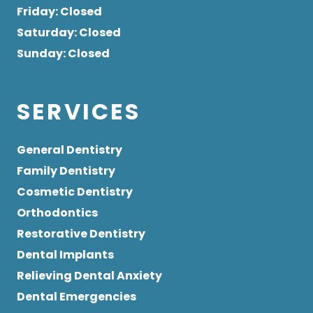
Friday
: Closed
Saturday
: Closed
Sunday
: Closed
SERVICES
General Dentistry
Family Dentistry
Cosmetic Dentistry
Orthodontics
Restorative Dentistry
Dental Implants
Relieving Dental Anxiety
Dental Emergencies