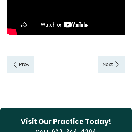
Visit Our Practice Today!
CALL 623-244-4304