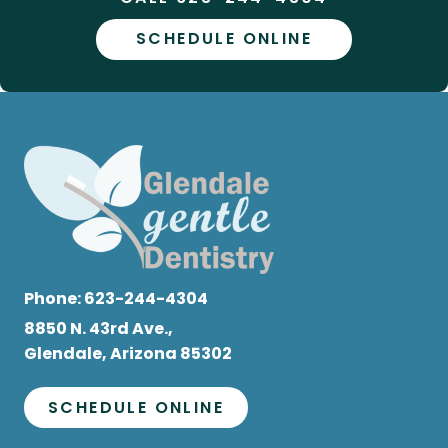
SCHEDULE ONLINE
Phone:
623-244-4304
8850 N. 43rd Ave.,
Glendale, Arizona 85302
SCHEDULE ONLINE