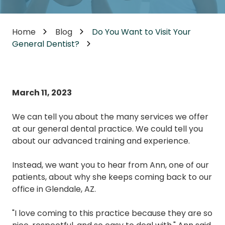
Home
Blog
Do You Want to Visit Your
General Dentist?
March 11, 2023
We can tell you about the many services we offer
at our general dental practice. We could tell you
about our advanced training and experience.
Instead, we want you to hear from Ann, one of our
patients, about why she keeps coming back to our
office in Glendale, AZ.
"I love coming to this practice because they are so