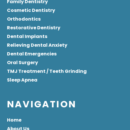
Family Dentistry
Cosmetic Dentistry
Orthodontics
Restorative Dentistry
Dental Implants
Relieving Dental Anxiety
Dental Emergencies
Oral Surgery
TMJ Treatment / Teeth Grinding
Sleep Apnea
NAVIGATION
Home
About Us