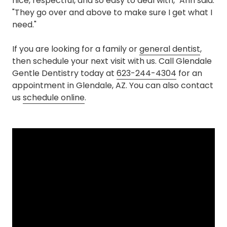
nice, respectful, and so easy to deal with," Ann said.
"They go over and above to make sure I get what I
need."
If you are looking for a family or
general dentist
,
then schedule your next visit with us. Call Glendale
Gentle Dentistry today at
623-244-4304
for an
appointment in Glendale, AZ. You can also contact
us
schedule online
.