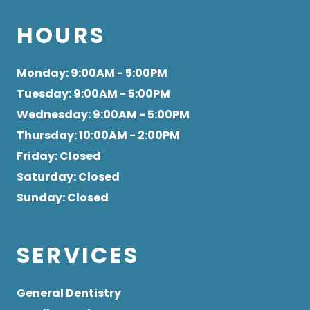
HOURS
Monday
: 9:00AM - 5:00PM
Tuesday
: 9:00AM - 5:00PM
Wednesday
: 9:00AM - 5:00PM
Thursday
: 10:00AM - 2:00PM
Friday
: Closed
Saturday
: Closed
Sunday
: Closed
SERVICES
General Dentistry