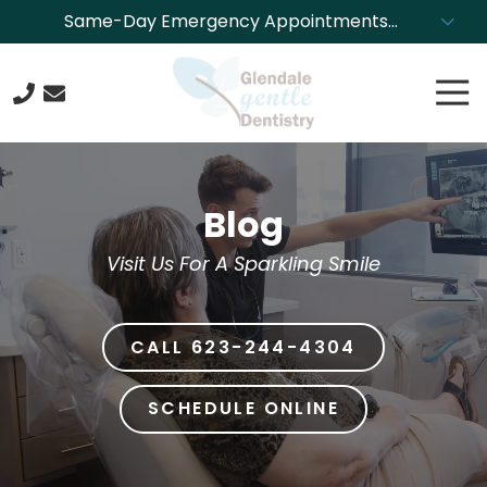
Skip
Skip
Same-Day Emergency Appointments
to
to
Available. Call NOW to Schedule!
main
footer
Tog
content
Nav
623-
244-
4304
Blog
Glendale
Gentle
Visit Us For A Sparkling Smile
Dentistry
8850
N.
CALL 623-244-4304
43rd
Ave.,
Glendale,
SCHEDULE ONLINE
Arizona
85302
Varied