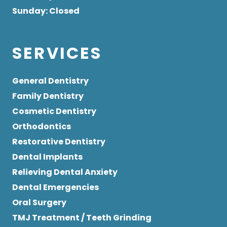
Sunday
: Closed
SERVICES
General Dentistry
Family Dentistry
Cosmetic Dentistry
Orthodontics
Restorative Dentistry
Dental Implants
Relieving Dental Anxiety
Dental Emergencies
Oral Surgery
TMJ Treatment / Teeth Grinding