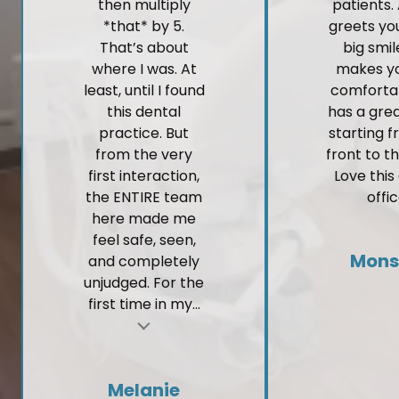
then multiply
patients.
*that* by 5.
greets yo
That’s about
big smi
where I was. At
makes yo
least, until I found
comforta
this dental
has a gre
practice. But
starting 
from the very
front to t
first interaction,
Love this
the ENTIRE team
offic
here made me
feel safe, seen,
Mons
and completely
unjudged. For the
first time in my...
t
Melanie