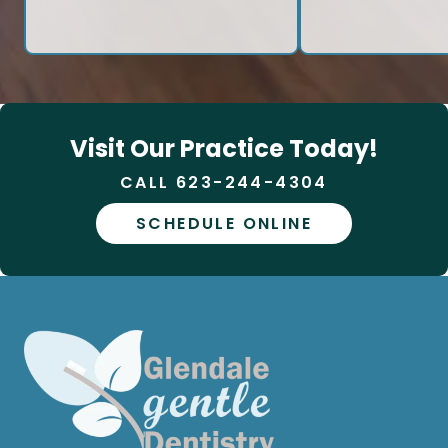
Visit Our Practice Today!
CALL 623-244-4304
SCHEDULE ONLINE