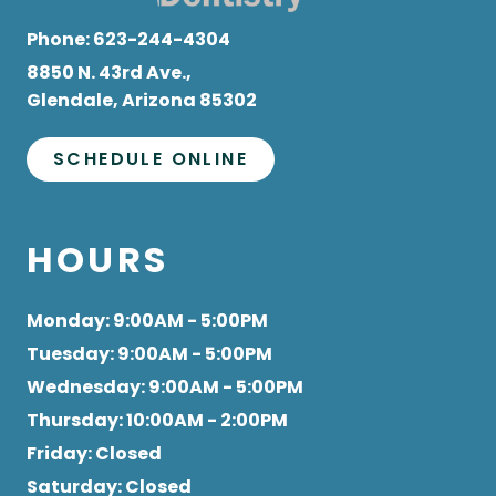
Phone:
623-244-4304
8850 N. 43rd Ave.,
Glendale, Arizona 85302
SCHEDULE ONLINE
HOURS
Monday
: 9:00AM - 5:00PM
Tuesday
: 9:00AM - 5:00PM
Wednesday
: 9:00AM - 5:00PM
Thursday
: 10:00AM - 2:00PM
Friday
: Closed
Saturday
: Closed