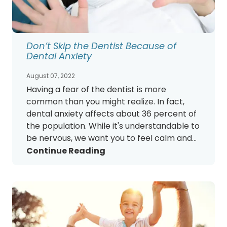
Don’t Skip the Dentist Because of
Dental Anxiety
August 07, 2022
Having a fear of the dentist is more
common than you might realize. In fact,
dental anxiety affects about 36 percent of
the population. While it's understandable to
be nervous, we want you to feel calm and...
Continue Reading