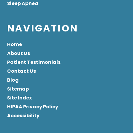
Sleep Apnea
NAVIGATION
Home
About Us
Patient Testimonials
Contact Us
Blog
Sitemap
Site Index
HIPAA Privacy Policy
Accessibility