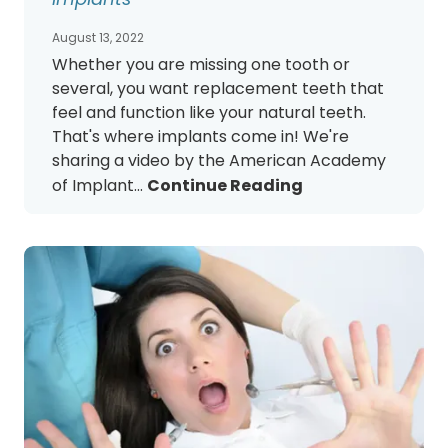
August 13, 2022
Whether you are missing one tooth or
several, you want replacement teeth that
feel and function like your natural teeth.
That's where implants come in! We're
sharing a video by the American Academy
of Implant...
Continue Reading