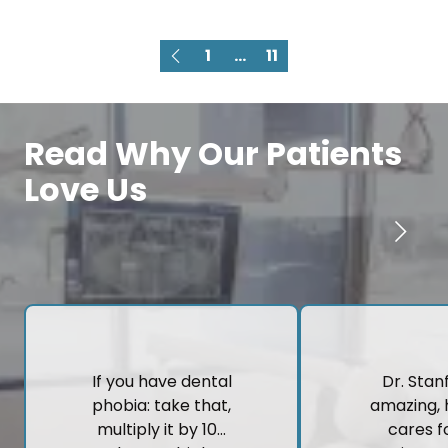
1
...
11
Read Why Our Patients
Love Us
If you have dental
Dr. Stanf
phobia: take that,
amazing, 
multiply it by 10…
cares fo