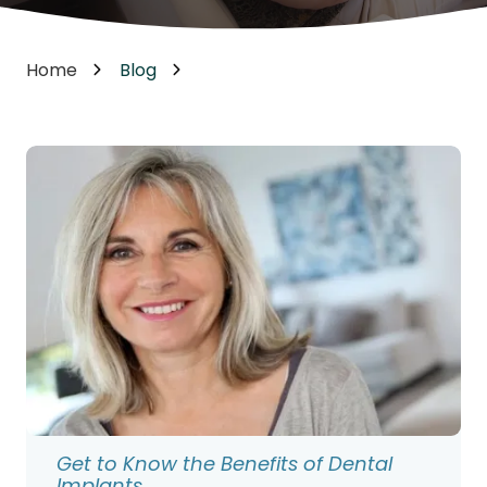
Home
Blog
Get to Know the Benefits of Dental
Implants