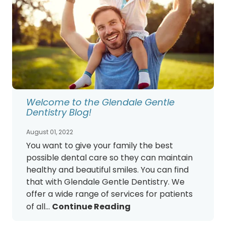
Welcome to the Glendale Gentle
Dentistry Blog!
August 01, 2022
You want to give your family the best
possible dental care so they can maintain
healthy and beautiful smiles. You can find
that with Glendale Gentle Dentistry. We
offer a wide range of services for patients
of all...
Continue Reading