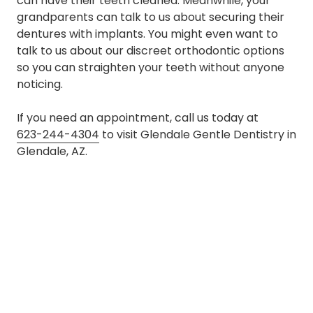
can have their teeth cleaned. Meanwhile, your
grandparents can talk to us about securing their
dentures with implants. You might even want to
talk to us about our discreet orthodontic options
so you can straighten your teeth without anyone
noticing.
If you need an appointment, call us today at
623-244-4304
to visit Glendale Gentle Dentistry in
Glendale, AZ.