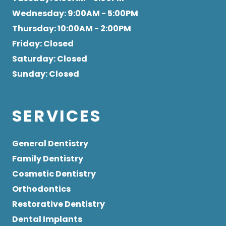
Wednesday
: 9:00AM - 5:00PM
Thursday
: 10:00AM - 2:00PM
Friday
: Closed
Saturday
: Closed
Sunday
: Closed
SERVICES
General Dentistry
Family Dentistry
Cosmetic Dentistry
Orthodontics
Restorative Dentistry
Dental Implants