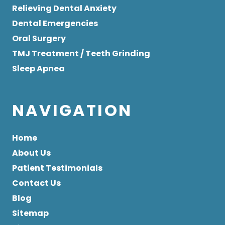
Relieving Dental Anxiety
Dental Emergencies
Oral Surgery
TMJ Treatment / Teeth Grinding
Sleep Apnea
NAVIGATION
Home
About Us
Patient Testimonials
Contact Us
Blog
Sitemap