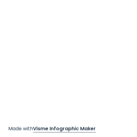
Made with
Visme Infographic Maker