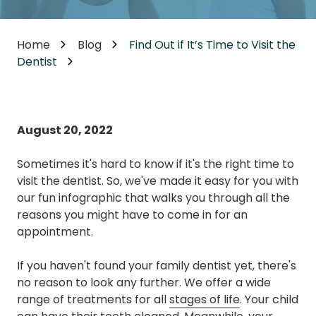
Home
Blog
Find Out if It’s Time to Visit the
Dentist
August 20, 2022
Sometimes it's hard to know if it's the right time to
visit the dentist. So, we've made it easy for you with
our fun infographic that walks you through all the
reasons you might have to come in for an
appointment.
If you haven't found your family dentist yet, there's
no reason to look any further. We offer a wide
range of treatments for all
stages of life
. Your child