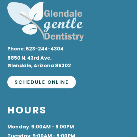
Phone:
623-244-4304
8850 N. 43rd Ave.,
Glendale, Arizona 85302
SCHEDULE ONLINE
HOURS
Monday
: 9:00AM - 5:00PM
Tuesday
: 9:00AM - 5:00PM