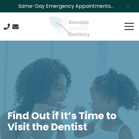
Skip
Skip
Same-Day Emergency Appointments
to
to
Available. Call NOW to Schedule!
main
footer
Tog
content
Nav
623-
244-
4304
Glendale
Gentle
Dentistry
8850
N.
43rd
Ave.,
Find Out if It’s Time to
Glendale,
Visit the Dentist
Arizona
85302
Varied