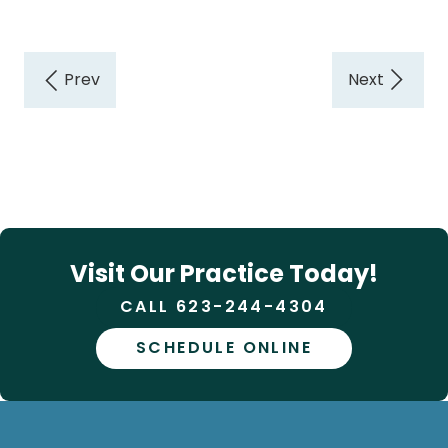
Visit Our Practice Today!
CALL 623-244-4304
SCHEDULE ONLINE