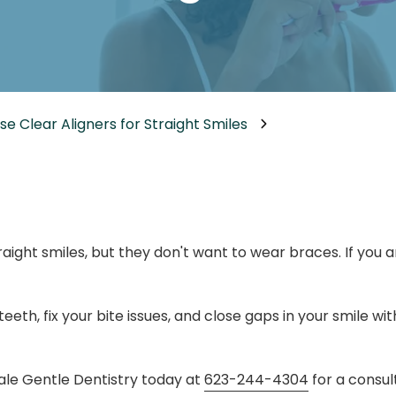
Dental Implants
Dental Implants Dentures
Full-Mouth Reconstruction
Relieving Dental Anxiety
e Clear Aligners for Straight Smiles
Sedation Options
Dental Emergencies
ight smiles, but they don't want to wear braces. If you 
eth, fix your bite issues, and close gaps in your smile w
dale Gentle Dentistry today at
623-244-4304
for a consult