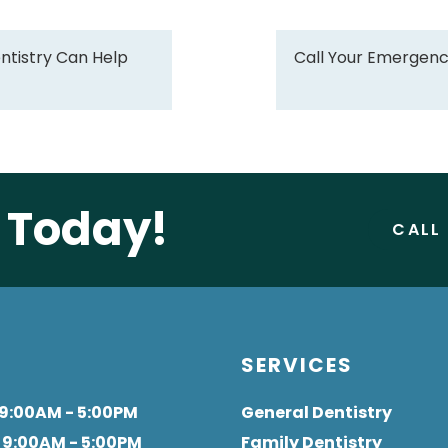
tistry Can Help
Call Your Emergenc
e Today!
CALL
S
SERVICES
 9:00AM - 5:00PM
General Dentistry
: 9:00AM - 5:00PM
Family Dentistry