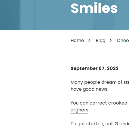
Cosmetic Dentistry
Smiles
85302
Varied
Dental Veneers
Teeth Whitening
Smile Makeover
Tooth Bonding
Home
Blog
Choos
Teeth Contouring / Crown Lengthening
Gum Reshaping
Gum Recession Treatment
September 07, 2022
Many people dream of stra
have good news.
You can correct crooked te
aligners
.
To get started, call Glen