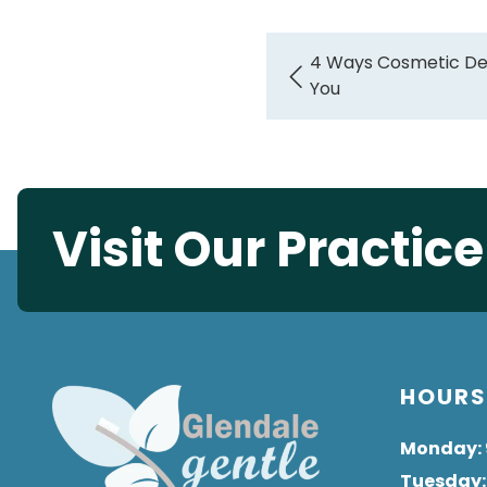
4 Ways Cosmetic Den
You
Visit Our Practic
HOUR
Monday
:
Tuesday