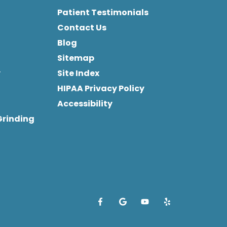
Patient Testimonials
Contact Us
Blog
Sitemap
y
Site Index
HIPAA Privacy Policy
Accessibility
Grinding