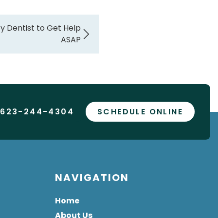
y Dentist to Get Help
ASAP
 623-244-4304
SCHEDULE ONLINE
NAVIGATION
Home
About Us