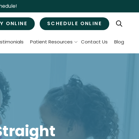
hedule!
Y ONLINE
SCHEDULE ONLINE
stimonials
Patient Resources
Contact Us
Blog
Patient Forms
ral Surgery
Specials & Promotions
Payment Options
Tooth Removal
Membership Club
Wisdom Teeth Removal
Bone Grafts
MJ Treatment / Teeth Grinding
leep Apnea
Straight