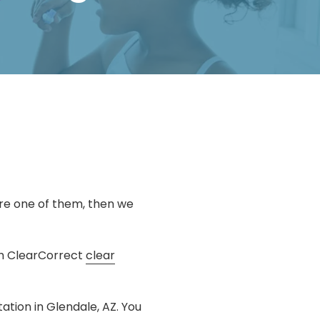
are one of them, then we
ith ClearCorrect
clear
ation in Glendale, AZ. You