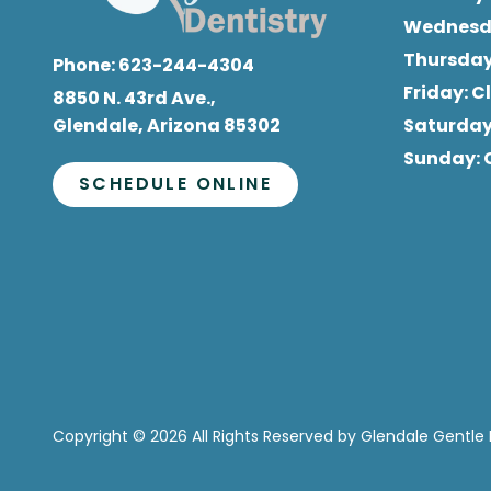
Wednes
Thursda
Phone:
623-244-4304
Friday
: 
8850 N. 43rd Ave.,
Glendale, Arizona 85302
Saturda
Sunday
:
SCHEDULE ONLINE
Copyright
© 2026 All Rights Reserved by Glendale Gentle 