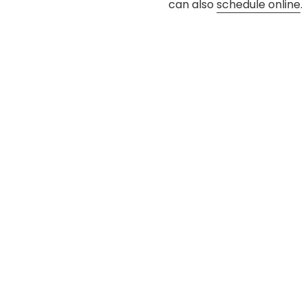
can also
schedule online
.