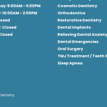
day
: 9:00AM - 5:00PM
Cosmetic Dentistry
y
: 10:00AM - 2:00PM
Orthodontics
Closed
Restorative Dentistry
y
: Closed
Dental Implants
 Closed
Relieving Dental Anxiet
Dental Emergencies
Oral Surgery
TMJ Treatment / Teeth 
Sleep Apnea
Dentistry