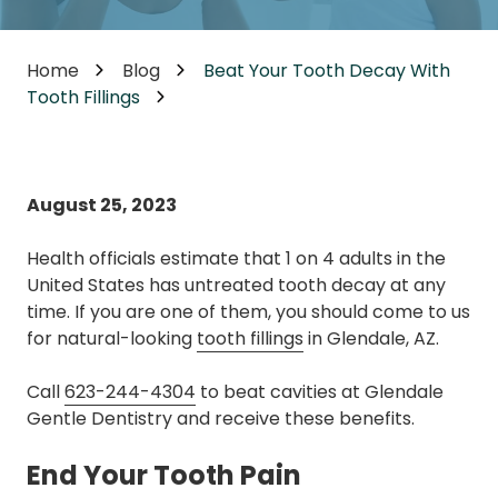
Home
Blog
Beat Your Tooth Decay With
Tooth Fillings
August 25, 2023
Health officials estimate that 1 on 4 adults in the
United States has untreated tooth decay at any
time. If you are one of them, you should come to us
for natural-looking
tooth fillings
in Glendale, AZ.
Call
623-244-4304
to beat cavities at Glendale
Gentle Dentistry and receive these benefits.
End Your Tooth Pain