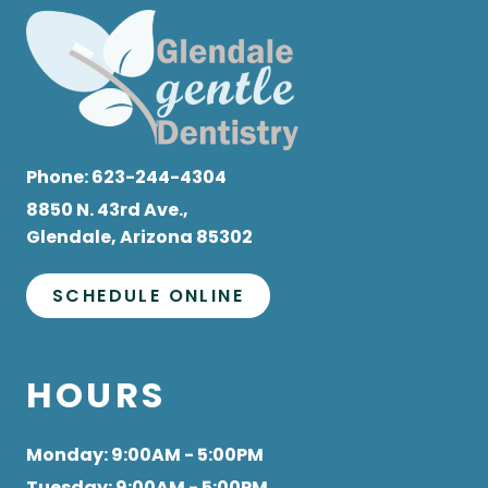
Phone:
623-244-4304
8850 N. 43rd Ave.,
Glendale, Arizona 85302
SCHEDULE ONLINE
HOURS
Monday
: 9:00AM - 5:00PM
Tuesday
: 9:00AM - 5:00PM