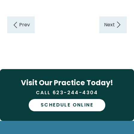
Visit Our Practice Today!
CALL 623-244-4304
SCHEDULE ONLINE