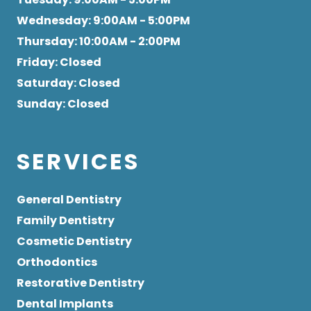
Wednesday
: 9:00AM - 5:00PM
Thursday
: 10:00AM - 2:00PM
Friday
: Closed
Saturday
: Closed
Sunday
: Closed
SERVICES
General Dentistry
Family Dentistry
Cosmetic Dentistry
Orthodontics
Restorative Dentistry
Dental Implants