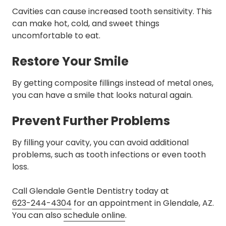
Cavities can cause increased tooth sensitivity. This
can make hot, cold, and sweet things
uncomfortable to eat.
Restore Your Smile
By getting composite fillings instead of metal ones,
you can have a smile that looks natural again.
Prevent Further Problems
By filling your cavity, you can avoid additional
problems, such as tooth infections or even tooth
loss.
Call Glendale Gentle Dentistry today at
623-244-4304
for an appointment in Glendale, AZ.
You can also
schedule online
.