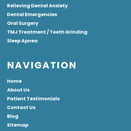
Relieving Dental Anxiety
Dental Emergencies
Oral Surgery
TMJ Treatment / Teeth Grinding
Sleep Apnea
NAVIGATION
Home
About Us
Patient Testimonials
Contact Us
Blog
Sitemap