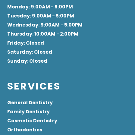
Monday
: 9:00AM - 5:00PM
Tuesday
: 9:00AM - 5:00PM
Wednesday
: 9:00AM - 5:00PM
Thursday
: 10:00AM - 2:00PM
Friday
: Closed
Saturday
: Closed
Sunday
: Closed
SERVICES
General Dentistry
Family Dentistry
Cosmetic Dentistry
Orthodontics