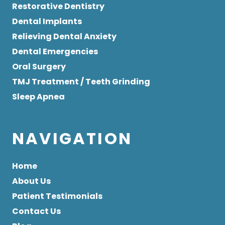
Restorative Dentistry
Dental Implants
Relieving Dental Anxiety
Dental Emergencies
Oral Surgery
TMJ Treatment / Teeth Grinding
Sleep Apnea
NAVIGATION
Home
About Us
Patient Testimonials
Contact Us