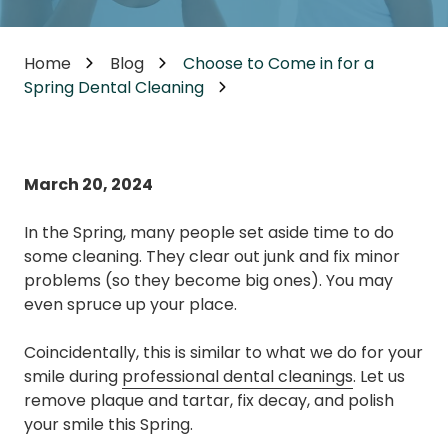
Home
Blog
Choose to Come in for a
Spring Dental Cleaning
March 20, 2024
In the Spring, many people set aside time to do
some cleaning. They clear out junk and fix minor
problems (so they become big ones). You may
even spruce up your place.
Coincidentally, this is similar to what we do for your
smile during
professional dental cleanings
. Let us
remove plaque and tartar, fix decay, and polish
your smile this Spring.