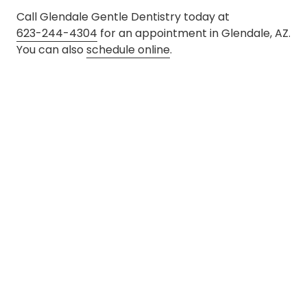
Call Glendale Gentle Dentistry today at
623-244-4304
for an appointment in Glendale, AZ.
You can also
schedule online
.