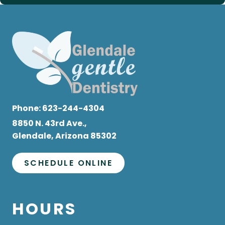
Phone:
623-244-4304
8850 N. 43rd Ave.,
Glendale, Arizona 85302
SCHEDULE ONLINE
HOURS