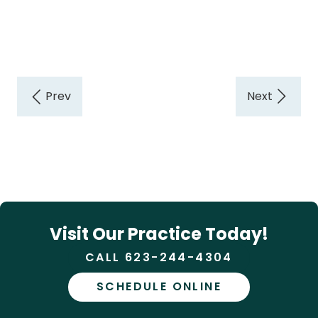
Visit Our Practice Today!
CALL 623-244-4304
SCHEDULE ONLINE