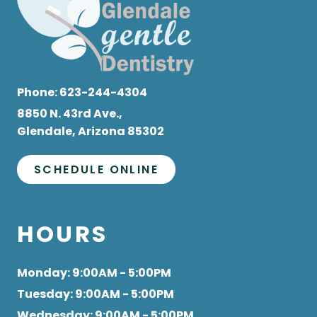
Phone:
623-244-4304
8850 N. 43rd Ave.,
Glendale, Arizona 85302
SCHEDULE ONLINE
HOURS
Monday
: 9:00AM - 5:00PM
Tuesday
: 9:00AM - 5:00PM
Wednesday
: 9:00AM - 5:00PM