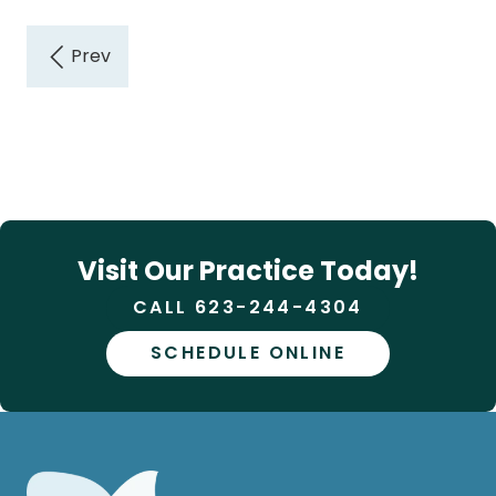
Visit Our Practice Today!
CALL 623-244-4304
SCHEDULE ONLINE