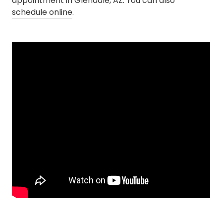
appointment in Glendale, AZ. You can also
schedule online
.