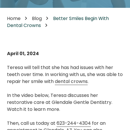
Home
Blog
Better Smiles Begin With
Dental Crowns
April 01, 2024
Teresa will tell that she has had issues with her
teeth over time. In working with us, she was able to
repair her smile with
dental crowns
.
In the video below, Teresa discusses her
restorative care at Glendale Gentle Dentistry.
Watch it to learn more.
Then, call us today at
623-244-4304
for an