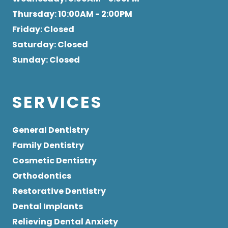
Thursday
: 10:00AM - 2:00PM
Friday
: Closed
Saturday
: Closed
Sunday
: Closed
SERVICES
General Dentistry
Family Dentistry
Cosmetic Dentistry
Orthodontics
Restorative Dentistry
Dental Implants
Relieving Dental Anxiety