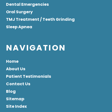
Dental Emergencies
Oral Surgery
TMJ Treatment / Teeth Grinding
Sleep Apnea
NAVIGATION
Home
About Us
Patient Testimonials
Contact Us
Blog
Sitemap
Site Index