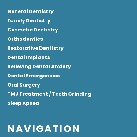
General Dentistry
Family Dentistry
Cosmetic Dentistry
Orthodontics
Restorative Dentistry
Dental Implants
Relieving Dental Anxiety
Dental Emergencies
Oral Surgery
TMJ Treatment / Teeth Grinding
Sleep Apnea
NAVIGATION