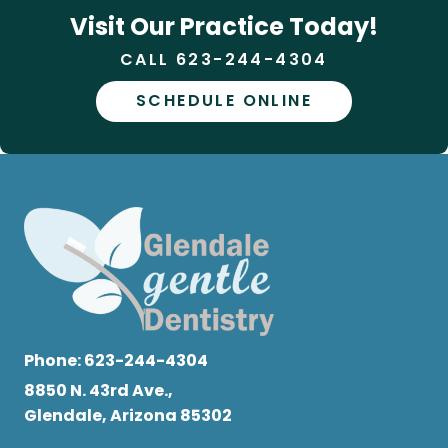
Visit Our Practice Today!
CALL 623-244-4304
SCHEDULE ONLINE
Phone:
623-244-4304
8850 N. 43rd Ave.,
Glendale, Arizona 85302