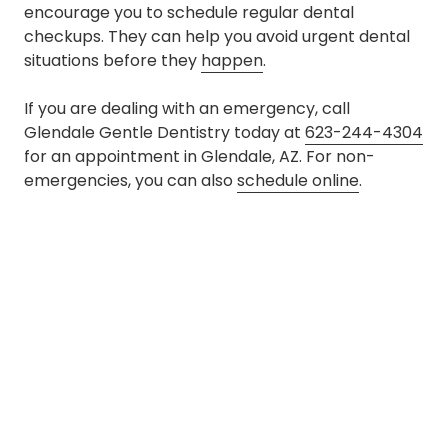
encourage you to schedule regular dental
checkups. They can help you avoid urgent dental
situations before they
happen
.
If you are dealing with an emergency, call
Glendale Gentle Dentistry today at
623-244-4304
for an appointment in Glendale, AZ. For non-
emergencies, you can also
schedule online
.