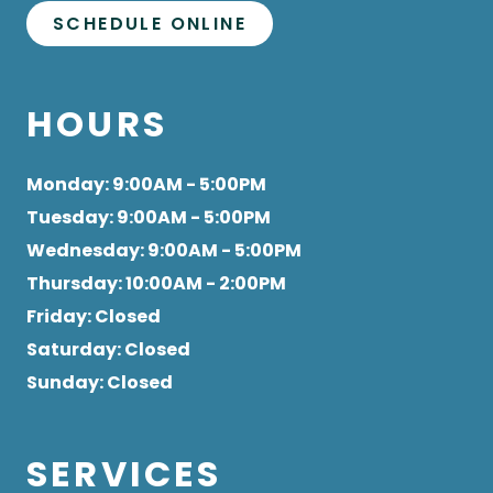
SCHEDULE ONLINE
HOURS
Monday
: 9:00AM - 5:00PM
Tuesday
: 9:00AM - 5:00PM
Wednesday
: 9:00AM - 5:00PM
Thursday
: 10:00AM - 2:00PM
Friday
: Closed
Saturday
: Closed
Sunday
: Closed
SERVICES