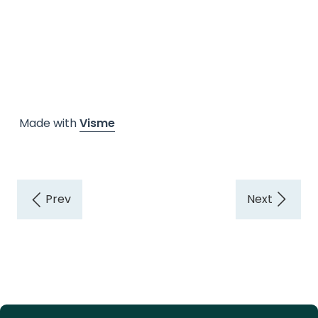
Made with
Visme