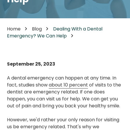
Home
Blog
Dealing With a Dental
Emergency? We Can Help
September 25, 2023
A dental emergency can happen at any time. In
fact, studies show
about 10 percent
of visits to the
dentist are emergency related. If one does
happen, you can visit us for help. We can get you
out of pain and bring you back your healthy smile.
However, we'd rather your only reason for visiting
us be emergency related. That's why we