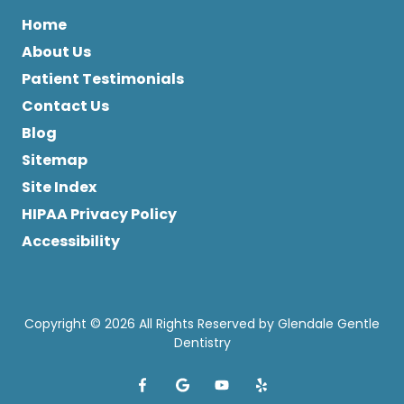
Home
About Us
Patient Testimonials
Contact Us
Blog
Sitemap
Site Index
HIPAA Privacy Policy
Accessibility
Copyright
© 2026 All Rights Reserved by Glendale Gentle
Dentistry