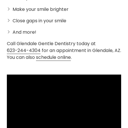
Make your smile brighter
Close gaps in your smile
And more!
Call Glendale Gentle Dentistry today at
623-244-4304
for an appointment in Glendale, AZ.
You can also
schedule online
.