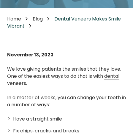
Home
Blog
Dental Veneers Makes Smile
Vibrant
November 13, 2023
We love giving patients the smiles that they love.
One of the easiest ways to do that is with
dental
veneers
.
In a matter of weeks, you can change your teeth in
a number of ways:
Have a straight smile
Fix chips, cracks, and breaks