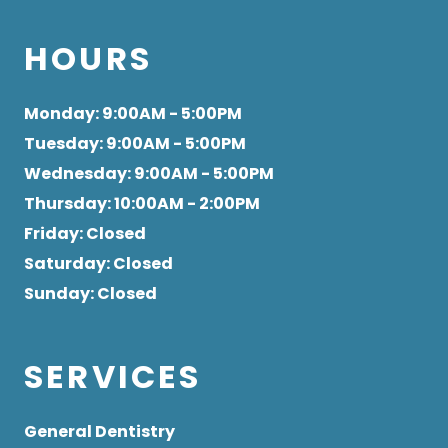
HOURS
Monday
: 9:00AM - 5:00PM
Tuesday
: 9:00AM - 5:00PM
Wednesday
: 9:00AM - 5:00PM
Thursday
: 10:00AM - 2:00PM
Friday
: Closed
Saturday
: Closed
Sunday
: Closed
SERVICES
General Dentistry