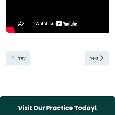
Visit Our Practice Today!