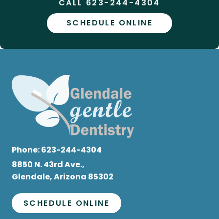
CALL 623-244-4304
SCHEDULE ONLINE
Phone:
623-244-4304
8850 N. 43rd Ave.,
Glendale, Arizona 85302
SCHEDULE ONLINE