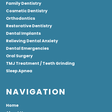
Family Dentistry
Cosmetic Dentistry
Orthodontics
Restorative Dentistry
Dental Implants
Relieving Dental Anxiety
Dental Emergencies
Oral Surgery
TMJ Treatment / Teeth Grinding
Sleep Apnea
NAVIGATION
Home