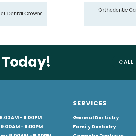
Orthodontic Ca
Get Dental Crowns
e Today!
CALL
S
SERVICES
 9:00AM - 5:00PM
General Dentistry
: 9:00AM - 5:00PM
Family Dentistry
day
: 9:00AM - 5:00PM
Cosmetic Dentistry