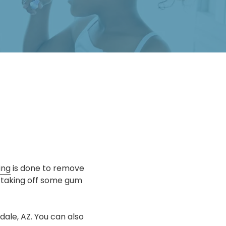
ing
is done to remove
 taking off some gum
ale, AZ. You can also