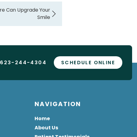
re Can Upgrade Your
Smile
 623-244-4304
SCHEDULE ONLINE
NAVIGATION
Home
About Us
Patient Testimonials