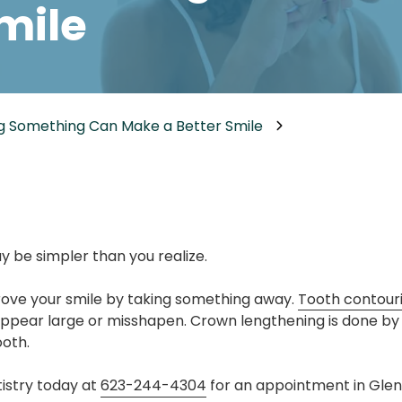
mile
Dental Implants
Dental Implants Dentures
Full-Mouth Reconstruction
Relieving Dental Anxiety
g Something Can Make a Better Smile
Sedation Options
Dental Emergencies
y be simpler than you realize.
ove your smile by taking something away.
Tooth contour
ppear large or misshapen. Crown lengthening is done by
ooth.
istry today at
623-244-4304
for an appointment in Glend