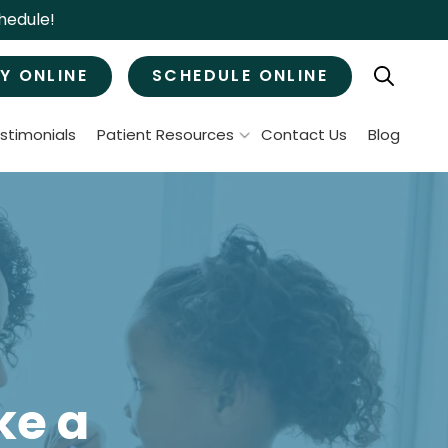
hedule!
Y ONLINE
SCHEDULE ONLINE
stimonials
Patient Resources
Contact Us
Blog
Patient Forms
ral Surgery
Specials & Promotions
Payment Options
Tooth Removal
Membership Club
Wisdom Teeth Removal
Bone Grafts
MJ Treatment / Teeth Grinding
leep Apnea
ke a