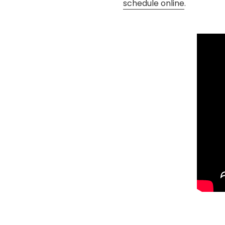
schedule online
.