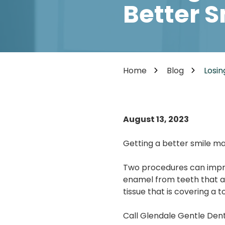
Cosmetic Dentistry
Better S
85302
Varied
Dental Veneers
Teeth Whitening
Smile Makeover
Tooth Bonding
Home
Blog
Losin
Teeth Contouring / Crown Lengthening
Gum Reshaping
Gum Recession Treatment
August 13, 2023
Getting a better smile ma
Two procedures can impr
enamel from teeth that a
tissue that is covering a t
Call Glendale Gentle Dent