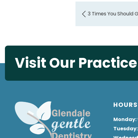
3 Times You Should 
Visit Our Practic
HOUR
Monday
:
Tuesday
Wednes