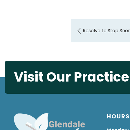
Resolve to Stop Snor
Visit Our Practic
HOUR