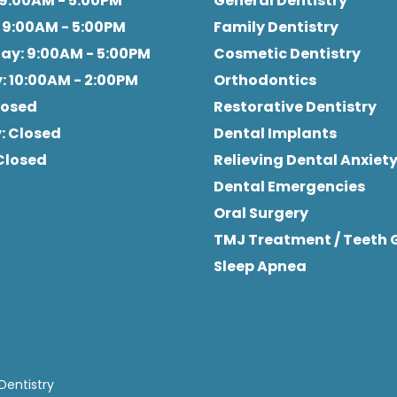
 9:00AM - 5:00PM
General Dentistry
: 9:00AM - 5:00PM
Family Dentistry
day
: 9:00AM - 5:00PM
Cosmetic Dentistry
y
: 10:00AM - 2:00PM
Orthodontics
Closed
Restorative Dentistry
y
: Closed
Dental Implants
 Closed
Relieving Dental Anxiet
Dental Emergencies
Oral Surgery
TMJ Treatment / Teeth 
Sleep Apnea
Dentistry