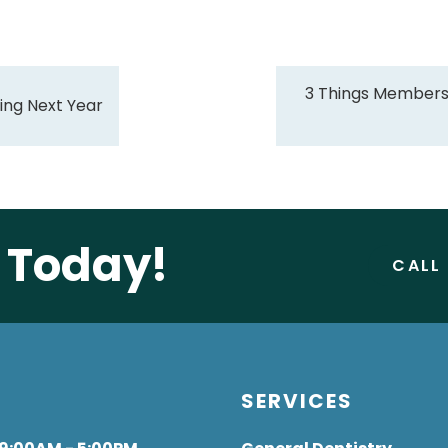
3 Things Members
ing Next Year
e Today!
CALL
S
SERVICES