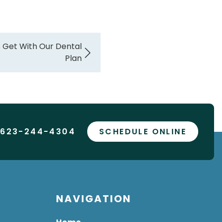
 Get With Our Dental
Plan
 623-244-4304
SCHEDULE ONLINE
NAVIGATION