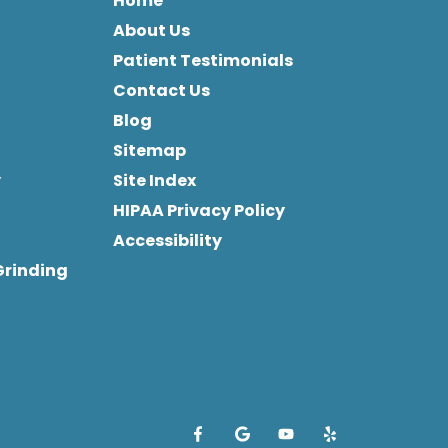
Home
About Us
Patient Testimonials
Contact Us
Blog
Sitemap
y
Site Index
HIPAA Privacy Policy
Accessibility
Grinding