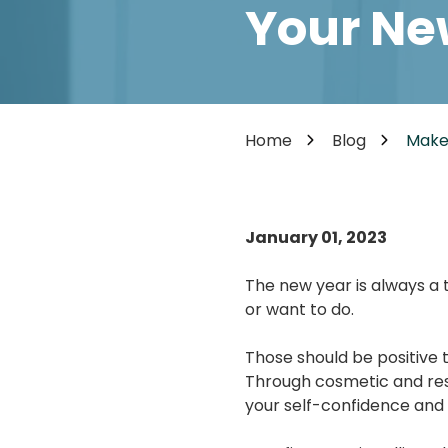
Cosmetic Dentistry
Your Ne
85302
Varied
Dental Veneers
Teeth Whitening
Smile Makeover
Tooth Bonding
Home
Blog
Make
Teeth Contouring / Crown Lengthening
Gum Reshaping
Gum Recession Treatment
January 01, 2023
The new year is always a 
or want to do.
Those should be positive t
Through cosmetic and res
your self-confidence and 