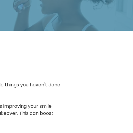
do things you haven't done
is improving your smile.
akeover
. This can boost