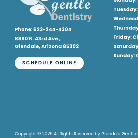
Monday
:
Tuesday
Wednes
Thursda
Phone:
623-244-4304
Friday
: 
8850 N. 43rd Ave.,
Glendale, Arizona 85302
Saturda
Sunday
:
SCHEDULE ONLINE
Copyright
© 2026 All Rights Reserved by Glendale Gentle 