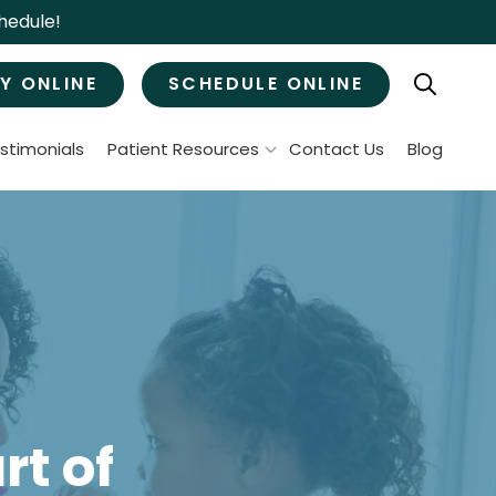
hedule!
Y ONLINE
SCHEDULE ONLINE
stimonials
Patient Resources
Contact Us
Blog
Patient Forms
ral Surgery
Specials & Promotions
Payment Options
Tooth Removal
Membership Club
Wisdom Teeth Removal
Bone Grafts
MJ Treatment / Teeth Grinding
leep Apnea
t of