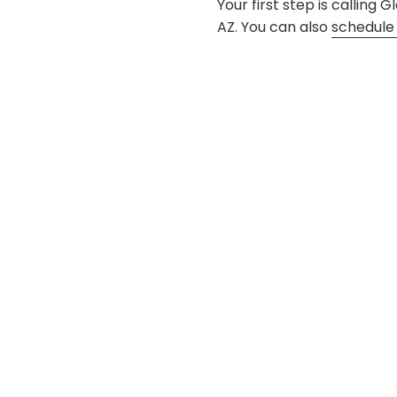
Your first step is calling
AZ. You can also
schedule 