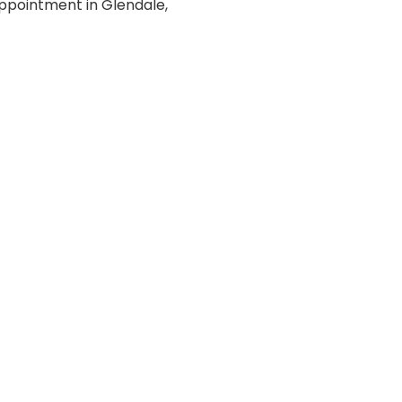
ppointment in Glendale,