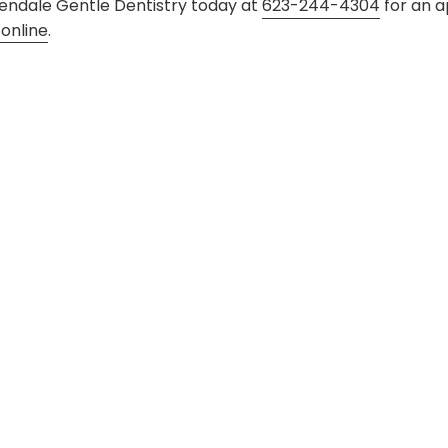
 Glendale Gentle Dentistry today at
623-244-4304
for an a
online
.