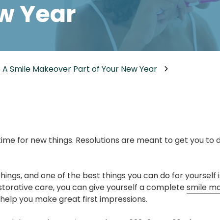
w Year
Dental Implants
Dental Implants Dentures
Full-Mouth Reconstruction
Relieving Dental Anxiety
 A Smile Makeover Part of Your New Year
Sedation Options
Dental Emergencies
time for new things. Resolutions are meant to get you to 
hings, and one of the best things you can do for yourself 
torative care, you can give yourself a complete
smile m
help you make great first impressions.