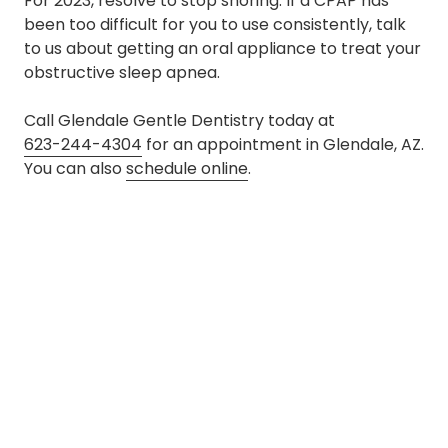
For 2023, resolve to stop snoring. If a CPAP has
been too difficult for you to use consistently, talk
to us about getting an oral appliance to treat your
obstructive sleep apnea.
Call Glendale Gentle Dentistry today at
623-244-4304
for an appointment in Glendale, AZ.
You can also
schedule online
.