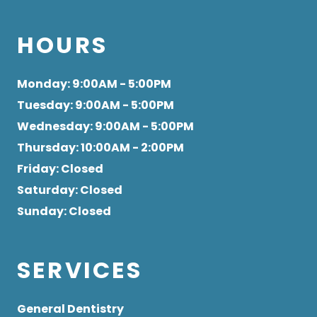
HOURS
Monday
: 9:00AM - 5:00PM
Tuesday
: 9:00AM - 5:00PM
Wednesday
: 9:00AM - 5:00PM
Thursday
: 10:00AM - 2:00PM
Friday
: Closed
Saturday
: Closed
Sunday
: Closed
SERVICES
General Dentistry