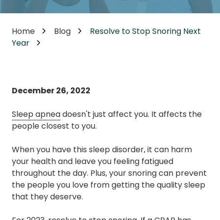
Home
Blog
Resolve to Stop Snoring Next
Year
December 26, 2022
Sleep apnea
doesn't just affect you. It affects the
people closest to you.
When you have this sleep disorder, it can harm
your health and leave you feeling fatigued
throughout the day. Plus, your snoring can prevent
the people you love from getting the quality sleep
that they deserve.