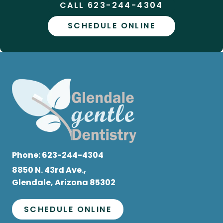
CALL 623-244-4304
SCHEDULE ONLINE
Phone:
623-244-4304
8850 N. 43rd Ave.,
Glendale, Arizona 85302
SCHEDULE ONLINE