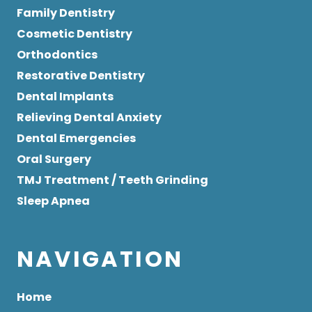
Family Dentistry
Cosmetic Dentistry
Orthodontics
Restorative Dentistry
Dental Implants
Relieving Dental Anxiety
Dental Emergencies
Oral Surgery
TMJ Treatment / Teeth Grinding
Sleep Apnea
NAVIGATION
Home