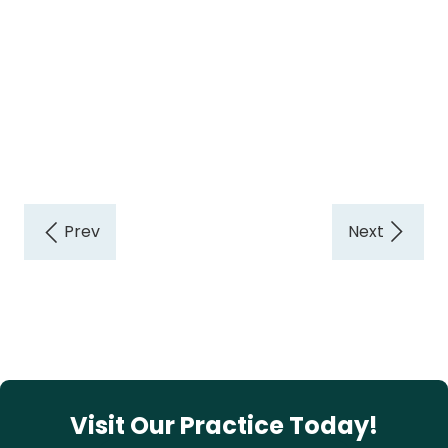
Visit Our Practice Today!