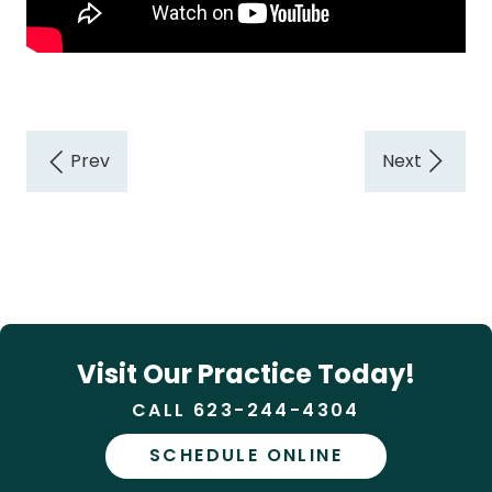
Visit Our Practice Today!
CALL 623-244-4304
SCHEDULE ONLINE