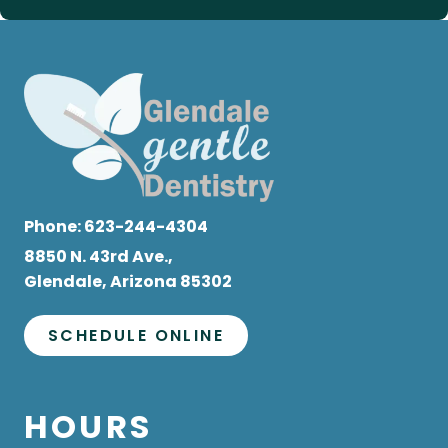
Phone:
623-244-4304
8850 N. 43rd Ave.,
Glendale, Arizona 85302
SCHEDULE ONLINE
HOURS