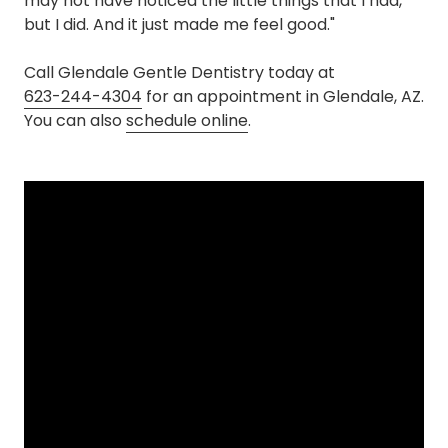
may not have noticed the little things that I had,
but I did. And it just made me feel good."
Call Glendale Gentle Dentistry today at
623-244-4304
for an appointment in Glendale, AZ.
You can also
schedule online
.