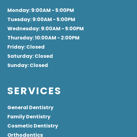
Monday
: 9:00AM - 5:00PM
Tuesday
: 9:00AM - 5:00PM
Wednesday
: 9:00AM - 5:00PM
Thursday
: 10:00AM - 2:00PM
Friday
: Closed
Saturday
: Closed
Sunday
: Closed
SERVICES
General Dentistry
Family Dentistry
Cosmetic Dentistry
Orthodontics