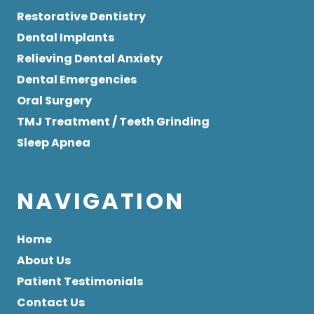
Restorative Dentistry
Dental Implants
Relieving Dental Anxiety
Dental Emergencies
Oral Surgery
TMJ Treatment / Teeth Grinding
Sleep Apnea
NAVIGATION
Home
About Us
Patient Testimonials
Contact Us