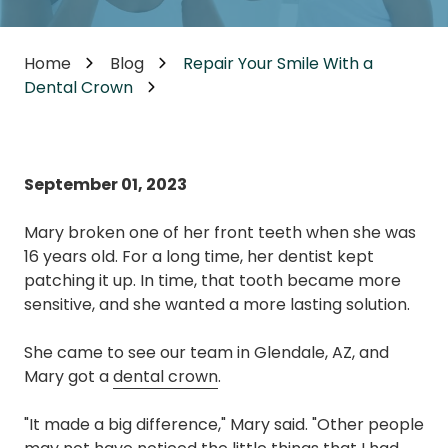
Home
Blog
Repair Your Smile With a
Dental Crown
September 01, 2023
Mary broken one of her front teeth when she was
16 years old. For a long time, her dentist kept
patching it up. In time, that tooth became more
sensitive, and she wanted a more lasting solution.
She came to see our team in Glendale, AZ, and
Mary got a
dental crown
.
"It made a big difference," Mary said. "Other people