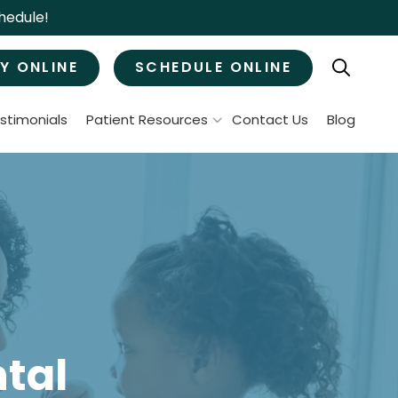
hedule!
Y ONLINE
SCHEDULE ONLINE
stimonials
Patient Resources
Contact Us
Blog
Patient Forms
ral Surgery
Specials & Promotions
Payment Options
Tooth Removal
Membership Club
Wisdom Teeth Removal
Bone Grafts
MJ Treatment / Teeth Grinding
leep Apnea
tal