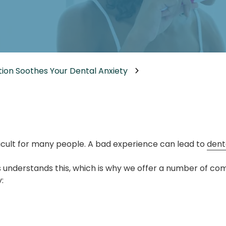
Dental Implants
Dental Implants Dentures
Full-Mouth Reconstruction
Relieving Dental Anxiety
ion Soothes Your Dental Anxiety
Sedation Options
Dental Emergencies
fficult for many people. A bad experience can lead to
dent
 understands this, which is why we offer a number of co
: