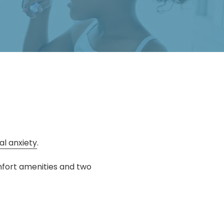
al anxiety
.
mfort amenities and two