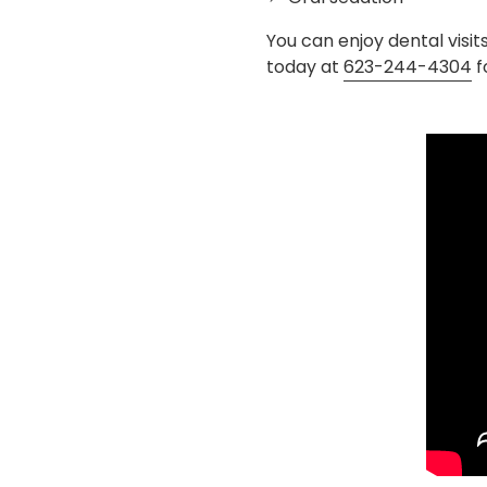
You can enjoy dental visit
today at
623-244-4304
f