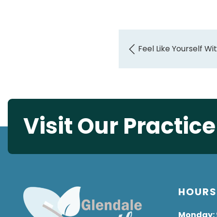
Feel Like Yourself W
Visit Our Practic
HOUR
Monday
: