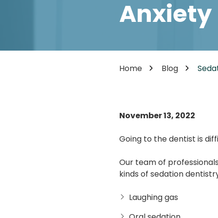
Cosmetic Dentistry
Anxiety
85302
Varied
Dental Veneers
Teeth Whitening
Smile Makeover
Tooth Bonding
Home
Blog
Sedat
Teeth Contouring / Crown Lengthening
Gum Reshaping
Gum Recession Treatment
November 13, 2022
Going to the dentist is di
Our team of professionals
kinds of sedation dentistry
Laughing gas
Oral sedation