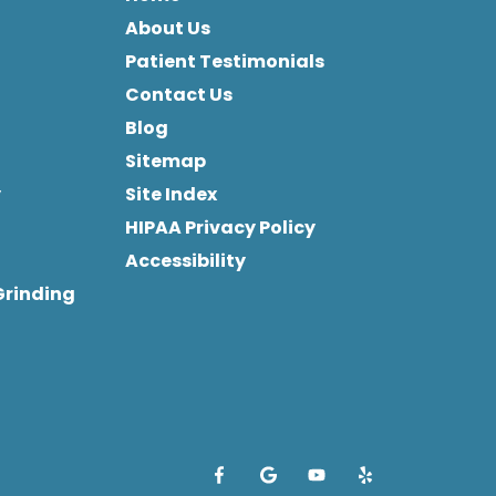
About Us
Patient Testimonials
Contact Us
Blog
Sitemap
y
Site Index
HIPAA Privacy Policy
Accessibility
Grinding