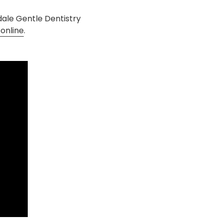
ndale Gentle Dentistry
online
.