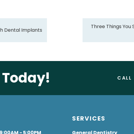
Three Things You
ith Dental Implants
e Today!
CALL
S
SERVICES
 9:00AM - 5:00PM
General Dentistry