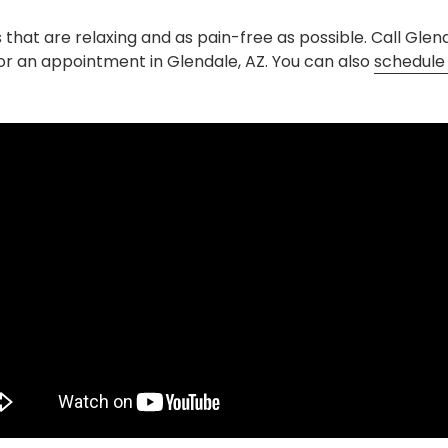
s that are relaxing and as pain-free as possible. Call Gle
or an appointment in Glendale, AZ. You can also
schedule 