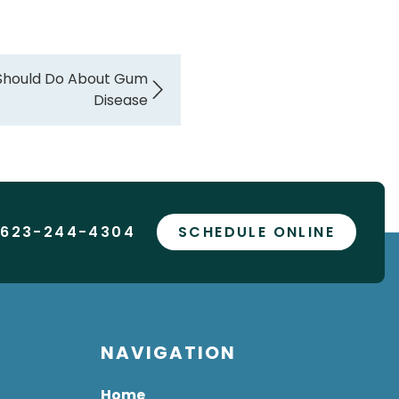
 Should Do About Gum
Disease
 623-244-4304
SCHEDULE ONLINE
NAVIGATION
Home