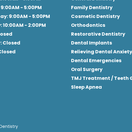
: 9:00AM - 5:00PM
Family Dentistry
day
: 9:00AM - 5:00PM
Cosmetic Dentistry
y
: 10:00AM - 2:00PM
Orthodontics
Closed
Restorative Dentistry
y
: Closed
Dental Implants
 Closed
Relieving Dental Anxiet
Dental Emergencies
Oral Surgery
TMJ Treatment / Teeth 
Sleep Apnea
Dentistry