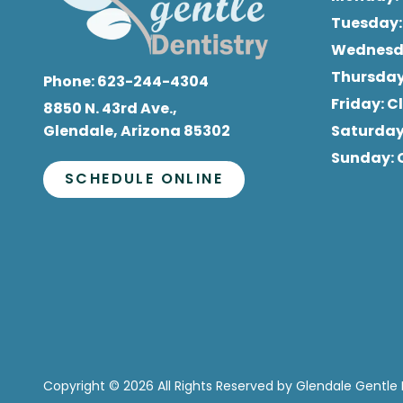
Tuesday
Wednes
Thursda
Phone:
623-244-4304
Friday
: 
8850 N. 43rd Ave.,
Glendale, Arizona 85302
Saturda
Sunday
:
SCHEDULE ONLINE
Copyright
© 2026 All Rights Reserved by Glendale Gentle 