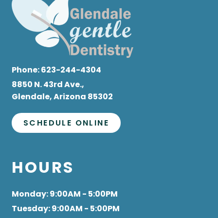
Phone:
623-244-4304
8850 N. 43rd Ave.,
Glendale, Arizona 85302
SCHEDULE ONLINE
HOURS
Monday
: 9:00AM - 5:00PM
Tuesday
: 9:00AM - 5:00PM