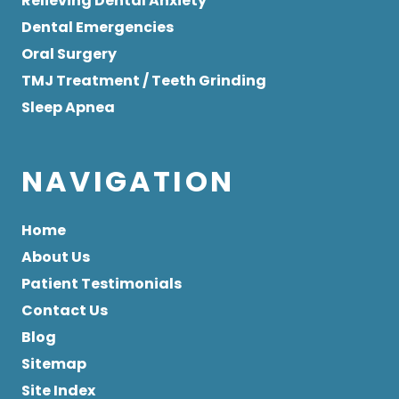
Relieving Dental Anxiety
Dental Emergencies
Oral Surgery
TMJ Treatment / Teeth Grinding
Sleep Apnea
NAVIGATION
Home
About Us
Patient Testimonials
Contact Us
Blog
Sitemap
Site Index