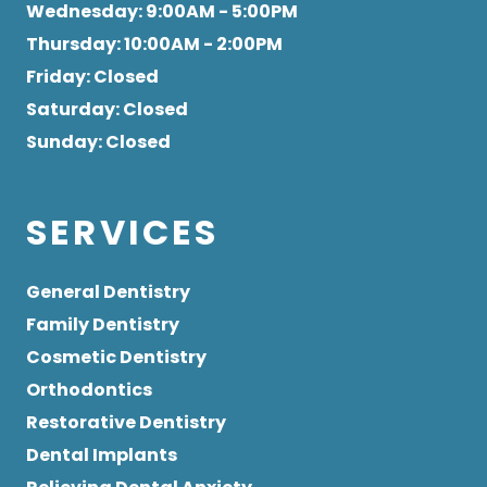
Wednesday
: 9:00AM - 5:00PM
Thursday
: 10:00AM - 2:00PM
Friday
: Closed
Saturday
: Closed
Sunday
: Closed
SERVICES
General Dentistry
Family Dentistry
Cosmetic Dentistry
Orthodontics
Restorative Dentistry
Dental Implants