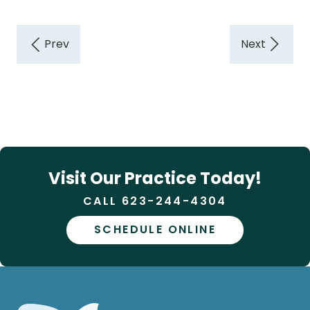
Visit Our Practice Today!
CALL 623-244-4304
SCHEDULE ONLINE