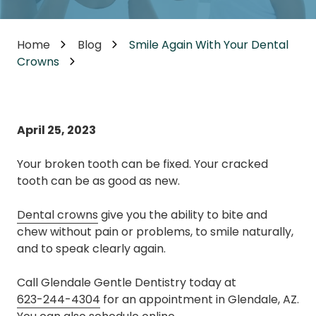
Home
Blog
Smile Again With Your Dental
Crowns
April 25, 2023
Your broken tooth can be fixed. Your cracked
tooth can be as good as new.
Dental crowns
give you the ability to bite and
chew without pain or problems, to smile naturally,
and to speak clearly again.
Call Glendale Gentle Dentistry today at
623-244-4304
for an appointment in Glendale, AZ.