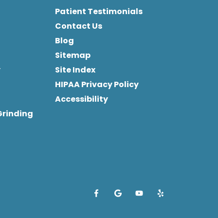
Patient Testimonials
Contact Us
Blog
Sitemap
y
Site Index
HIPAA Privacy Policy
Accessibility
Grinding