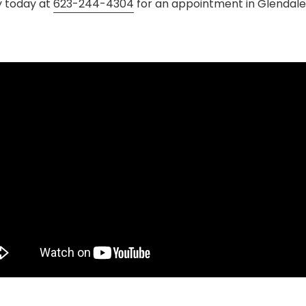
y today at
623-244-4304
for an appointment in Glendale,