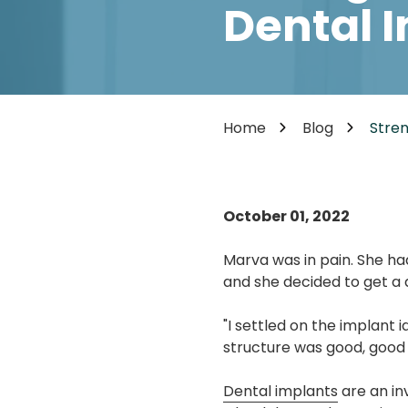
Cosmetic Dentistry
Dental 
85302
Varied
Dental Veneers
Teeth Whitening
Smile Makeover
Tooth Bonding
Home
Blog
Stren
Teeth Contouring / Crown Lengthening
Gum Reshaping
Gum Recession Treatment
October 01, 2022
Marva was in pain. She ha
and she decided to get a d
"I settled on the implant
structure was good, good 
Dental implants
are an in