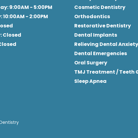
day
: 9:00AM - 5:00PM
Cosmetic Dentistry
y
: 10:00AM - 2:00PM
Orthodontics
Closed
Restorative Dentistry
y
: Closed
Dental Implants
 Closed
Relieving Dental Anxiet
Dental Emergencies
Oral Surgery
TMJ Treatment / Teeth 
Sleep Apnea
Dentistry