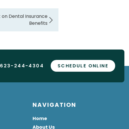
t on Dental Insurance
Benefits
 623-244-4304
SCHEDULE ONLINE
NAVIGATION
Home
About Us