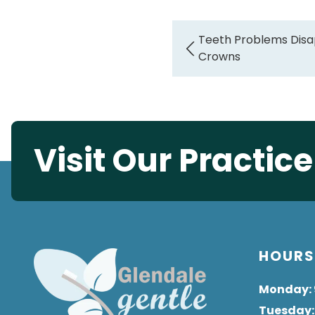
Teeth Problems Disa
Crowns
Visit Our Practic
HOUR
Monday
:
Tuesday