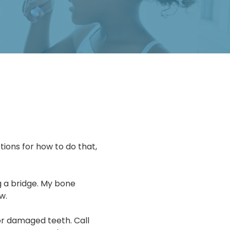
ions for how to do that,
g a bridge. My bone
w.
or damaged teeth. Call