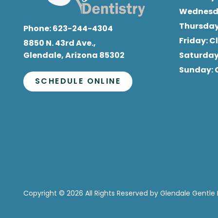
Wednes
Thursda
Phone:
623-244-4304
Friday
: 
8850 N. 43rd Ave.,
Glendale, Arizona 85302
Saturda
Sunday
:
SCHEDULE ONLINE
Copyright
© 2026 All Rights Reserved by Glendale Gentle 