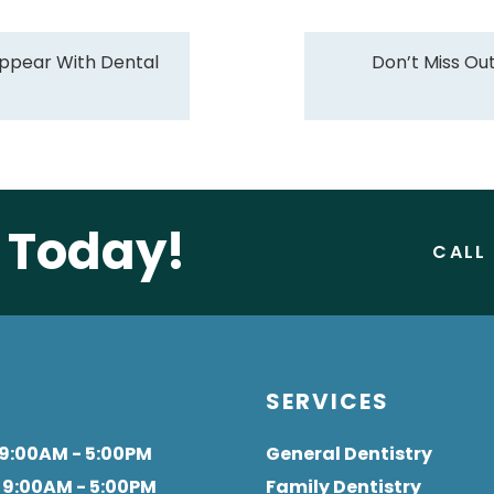
ppear With Dental
Don’t Miss Ou
e Today!
CALL
S
SERVICES
 9:00AM - 5:00PM
General Dentistry
: 9:00AM - 5:00PM
Family Dentistry