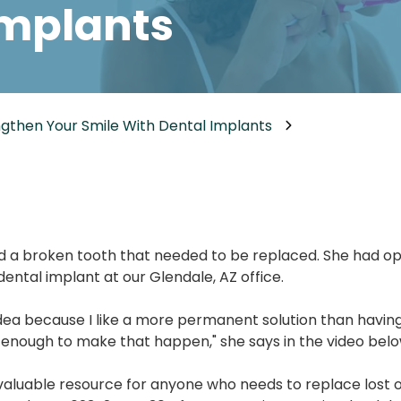
Implants
Dental Implants
Dental Implants Dentures
Full-Mouth Reconstruction
Relieving Dental Anxiety
gthen Your Smile With Dental Implants
Sedation Options
Dental Emergencies
d a broken tooth that needed to be replaced. She had opt
ental implant at our Glendale, AZ office.
 idea because I like a more permanent solution than havin
enough to make that happen," she says in the video belo
valuable resource for anyone who needs to replace lost 