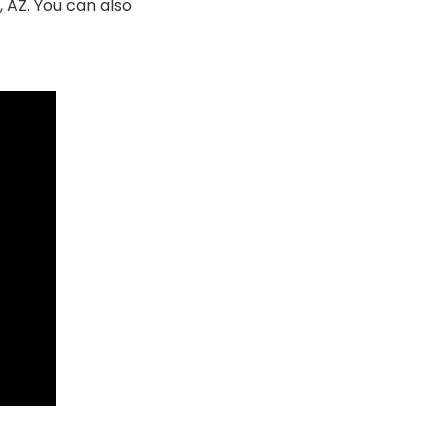
 AZ. You can also