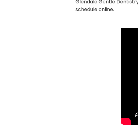
Glendale Gentle Dentistr
schedule online
.