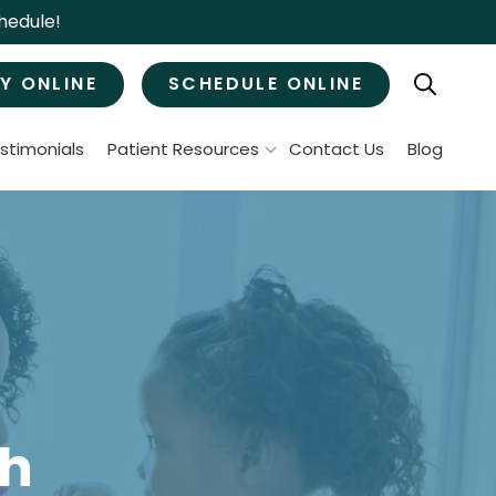
hedule!
Y ONLINE
SCHEDULE ONLINE
stimonials
Patient Resources
Contact Us
Blog
Patient Forms
ral Surgery
Specials & Promotions
Payment Options
Tooth Removal
Membership Club
Wisdom Teeth Removal
Bone Grafts
MJ Treatment / Teeth Grinding
leep Apnea
th